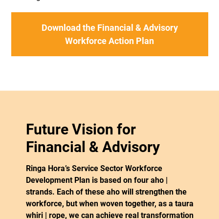
Download the Financial & Advisory
Workforce Action Plan
Future Vision for
Financial & Advisory
Ringa Hora’s Service Sector Workforce
Development Plan is based on four aho |
strands. Each of these aho will strengthen the
workforce, but when woven together, as a taura
whiri | rope, we can achieve real transformation