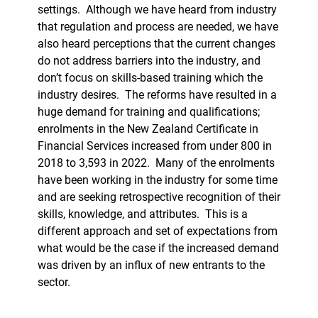
settings.
Although we have heard from industry
that regulation and process are needed, we have
also heard perceptions that the current changes
do not address barriers into the industry, and
don’t focus on skills-based training which the
industry desires.
The reforms have resulted in a
huge demand for training and qualifications;
enrolments in the New Zealand Certificate in
Financial Services increased from under 800 in
2018 to 3,593 in 2022.
Many of the enrolments
have been working in the industry for some time
and are seeking retrospective recognition of their
skills, knowledge, and attributes.
This is a
different approach and set of expectations from
what would be the case if the increased demand
was driven by an influx of new entrants to the
sector.