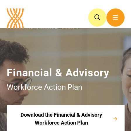
Financial & Advisory
Workforce Action Plan
Download the Financial & Advisory
Workforce Action Plan