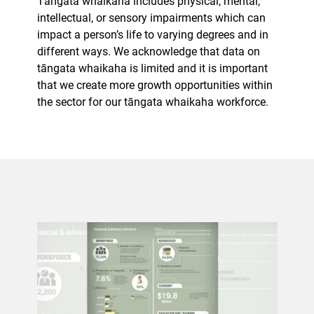
Tāngata whaikaha includes physical, mental,
intellectual, or sensory impairments which can
impact a person’s life to varying degrees and in
different ways. We acknowledge that data on
tāngata whaikaha is limited and it is important
that we create more growth opportunities within
the sector for our tāngata whaikaha workforce.