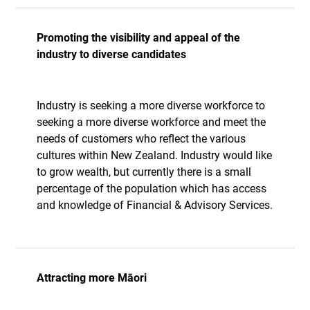
Promoting the visibility and appeal of the
industry to diverse candidates
Industry is seeking a more diverse workforce to
seeking a more diverse workforce and meet the
needs of customers who reflect the various
cultures within New Zealand. Industry would like
to grow wealth, but currently there is a small
percentage of the population which has access
and knowledge of Financial & Advisory Services.
Attracting more Māori