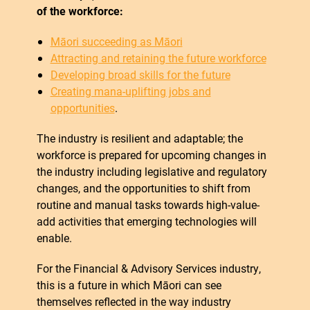
of the workforce:
Māori succeeding as Māori
Attracting and retaining the future workforce
Developing broad skills for the future
Creating mana-uplifting jobs and
opportunities
.
The industry is resilient and adaptable; the
workforce is prepared for upcoming changes in
the industry including legislative and regulatory
changes, and the opportunities to shift from
routine and manual tasks towards high-value-
add activities that emerging technologies will
enable.
For the Financial & Advisory Services industry,
this is a future in which Māori can see
themselves reflected in the way industry