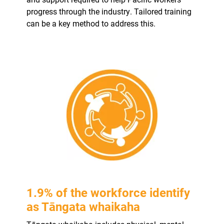
progress through the industry. Tailored training
can be a key method to address this.
1.9% of the workforce identify
as Tāngata whaikaha