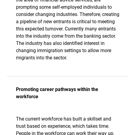
prompting some self-employed individuals to
consider changing industries. Therefore, creating
a pipeline of new entrants is critical to meeting
this expected turnover. Currently many entrants
into the industry come from the banking sector.
The industry has also identified interest in
changing immigration settings to allow more
migrants into the sector.
Promoting career pathways within the
workforce
The current workforce has built a skillset and
trust based on experience, which takes time.
People in the workforce can work their way up,