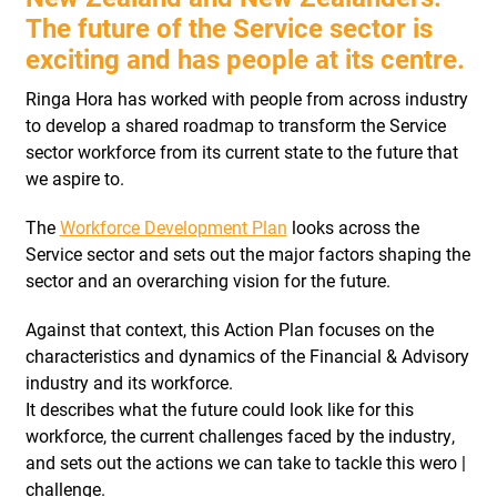
The future of the Service sector is
exciting and has people at its centre.
Ringa Hora has worked with people from across industry
to develop a shared roadmap to transform the Service
sector workforce from its current state to the future that
we aspire to.
The
Workforce Development Plan
looks across the
Service sector and sets out the major factors shaping the
sector and an overarching vision for the future.
Against that context, this Action Plan focuses on the
characteristics and dynamics of the Financial & Advisory
industry and its workforce.
It describes what the future could look like for this
workforce, the current challenges faced by the industry,
and sets out the actions we can take to tackle this wero |
challenge.