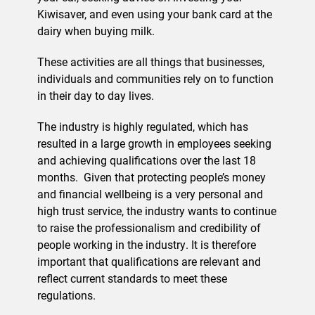
Kiwisaver, and even using your bank card at the
dairy when buying milk.
These activities are all things that businesses,
individuals and communities rely on to function
in their day to day lives.
The industry is highly regulated, which has
resulted in a large growth in employees seeking
and achieving qualifications over the last 18
months.
Given that protecting people’s money
and financial wellbeing is a very personal and
high trust service, the industry wants to continue
to raise the professionalism and credibility of
people working in the industry. It is therefore
important that qualifications are relevant and
reflect current standards to meet these
regulations.