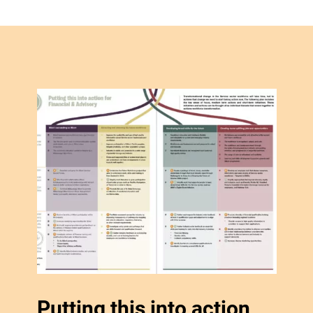
Putting this into action