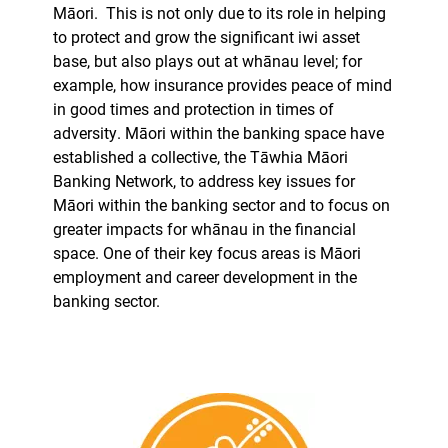
Māori.
This is not only due to its role in helping
to protect and grow the significant iwi asset
base, but also plays out at whānau level; for
example, how insurance provides peace of mind
in good times and protection in times of
adversity. Māori within the banking space have
established a collective, the Tāwhia Māori
Banking Network, to address key issues for
Māori within the banking sector and to focus on
greater impacts for whānau in the financial
space. One of their key focus areas is Māori
employment and career development in the
banking sector.