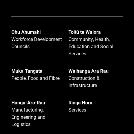
Ohu Ahumahi
Toitū te Waiora
Workforce Development
Community, Health,
Councils
Education and Social
Services
Muka Tangata
Waihanga Ara Rau
People, Food and Fibre
Construction &
Infrastructure
Hanga-Aro-Rau
Ringa Hora
Manufacturing,
Services
Engineering and
Logistics