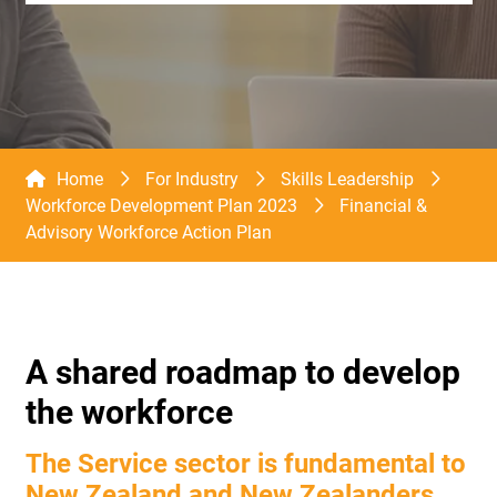
Home
For Industry
Skills Leadership
Workforce Development Plan 2023
Financial &
Advisory Workforce Action Plan
A shared roadmap to develop
the workforce
The Service sector is fundamental to
New Zealand and New Zealanders.