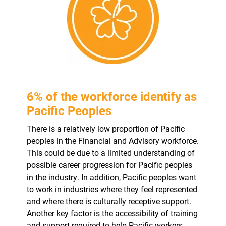
6% of the workforce identify as
Pacific Peoples
There is a relatively low proportion of Pacific
peoples in the Financial and Advisory workforce.
This could be due to a limited understanding of
possible career progression for Pacific peoples
in the industry. In addition, Pacific peoples want
to work in industries where they feel represented
and where there is culturally receptive support.
Another key factor is the accessibility of training
and support required to help Pacific workers