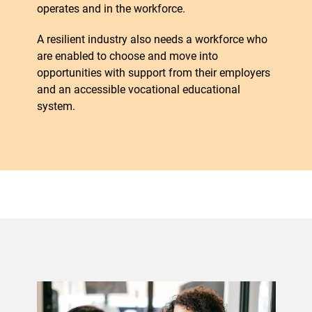
operates and in the workforce.
A resilient industry also needs a workforce who
are enabled to choose and move into
opportunities with support from their employers
and an accessible vocational educational
system.