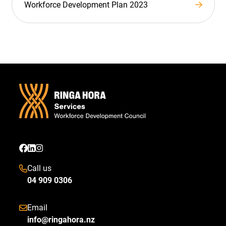
Workforce Development Plan 2023
Call us
04 909 0306
Email
info@ringahora.nz