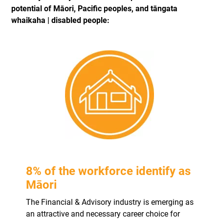
potential of Māori, Pacific peoples, and tāngata
whaikaha | disabled people:
8% of the workforce identify as
Māori
The Financial & Advisory industry is emerging as
an attractive and necessary career choice for