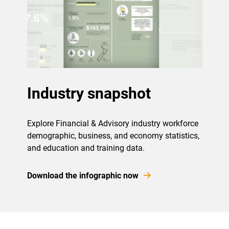
Industry snapshot
Explore Financial & Advisory industry workforce
demographic, business, and economy statistics,
and education and training data.
Download the infographic now