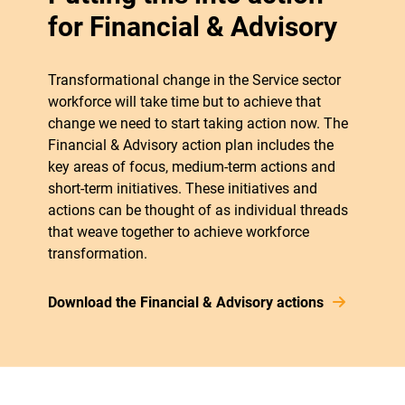
for Financial & Advisory
Transformational change in the Service sector
workforce will take time but to achieve that
change we need to start taking action now. The
Financial & Advisory action plan includes the
key areas of focus, medium-term actions and
short-term initiatives. These initiatives and
actions can be thought of as individual threads
that weave together to achieve workforce
transformation.
Download the Financial & Advisory actions