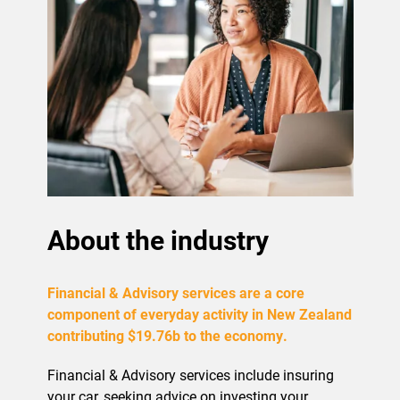
About the industry
Financial & Advisory services are a core
component of everyday activity in New Zealand
contributing $19.76b to the economy.
Financial & Advisory services include insuring
your car, seeking advice on investing your