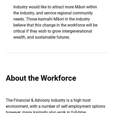
Industry would like to attract more Māori within
the industry, and service regional community
needs. Those kaimahi Māori in the industry
believe that this change in the workforce will be
critical if they wish to grow intergenerational
wealth, and sustainable futures.
About the Workforce
The Financial & Advisory industry is a high trust
environment, with a number of self-employment options
however, many kaimahi also work in full-time