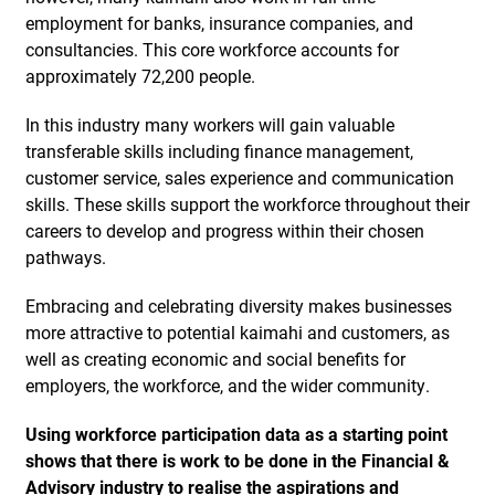
employment for banks, insurance companies, and
consultancies. This core workforce accounts for
approximately 72,200 people.
In this industry many workers will gain valuable
transferable skills including finance management,
customer service, sales experience and communication
skills. These skills support the workforce throughout their
careers to develop and progress within their chosen
pathways.
Embracing and celebrating diversity makes businesses
more attractive to potential kaimahi and customers, as
well as creating economic and social benefits for
employers, the workforce, and the wider community.
Using workforce participation data as a starting point
shows that there is work to be done in the Financial &
Advisory industry to realise the aspirations and