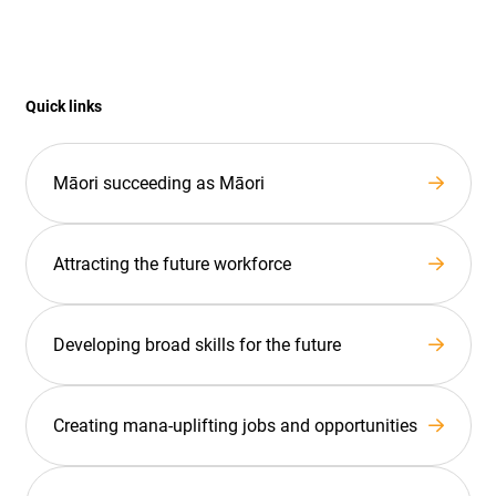
Quick links
Māori succeeding as Māori
Attracting the future workforce
Developing broad skills for the future
Creating mana-uplifting jobs and opportunities