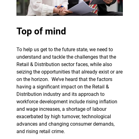
Top of mind
To help us get to the future state, we need to
understand and tackle the challenges that the
Retail & Distribution sector faces, while also
seizing the opportunities that already exist or are
on the horizon.
We’ve heard that the factors
having a significant impact on the Retail &
Distribution industry and its approach to
workforce development include rising inflation
and wage increases, a shortage of labour
exacerbated by high turnover, technological
advances and changing consumer demands,
and rising retail crime.