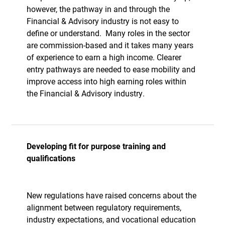
however, the pathway in and through the
Financial & Advisory industry is not easy to
define or understand.
Many roles in the sector
are commission-based and it takes many years
of experience to earn a high income. Clearer
entry pathways are needed to ease mobility and
improve access into high earning roles within
the Financial & Advisory industry.
Developing fit for purpose training and
qualifications
New regulations have raised concerns about the
alignment between regulatory requirements,
industry expectations, and vocational education