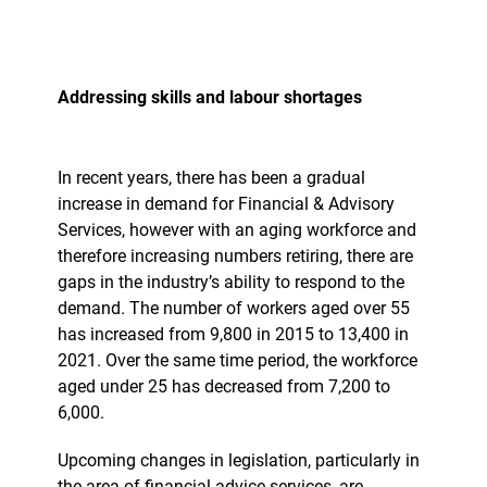
Addressing skills and labour shortages
In recent years, there has been a gradual
increase in demand for Financial & Advisory
Services, however with an aging workforce and
therefore increasing numbers retiring, there are
gaps in the industry’s ability to respond to the
demand. The number of workers aged over 55
has increased from 9,800 in 2015 to 13,400 in
2021. Over the same time period, the workforce
aged under 25 has decreased from 7,200 to
6,000.
Upcoming changes in legislation, particularly in
the area of financial advice services, are