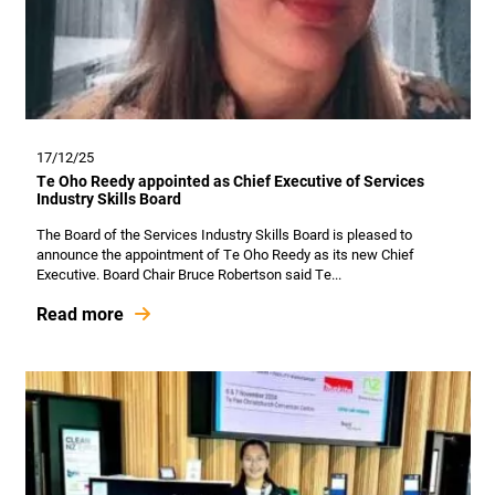
17/12/25
Te Oho Reedy appointed as Chief Executive of Services
Industry Skills Board
The Board of the Services Industry Skills Board is pleased to
announce the appointment of Te Oho Reedy as its new Chief
Executive. Board Chair Bruce Robertson said Te...
Read more