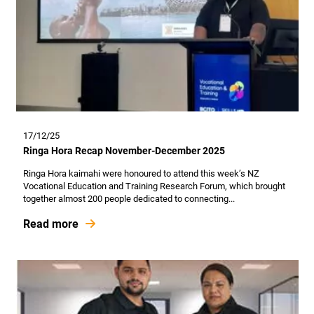
17/12/25
Ringa Hora Recap November-December 2025
Ringa Hora kaimahi were honoured to attend this week’s NZ
Vocational Education and Training Research Forum, which brought
together almost 200 people dedicated to connecting...
Read more