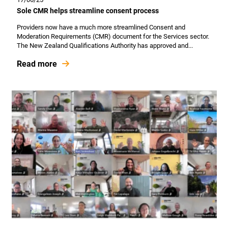
Sole CMR helps streamline consent process
Providers now have a much more streamlined Consent and
Moderation Requirements (CMR) document for the Services sector.
The New Zealand Qualifications Authority has approved and...
Read more