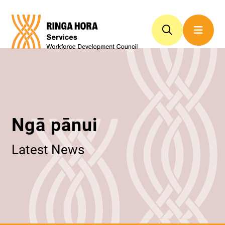
Ngā pānui
Latest News