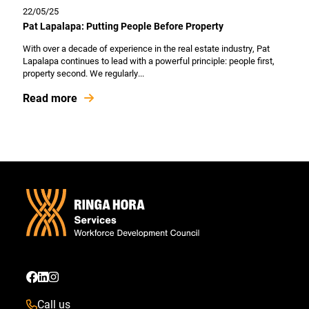
22/05/25
Pat Lapalapa: Putting People Before Property
With over a decade of experience in the real estate industry, Pat
Lapalapa continues to lead with a powerful principle: people first,
property second. We regularly...
Read more
Call us