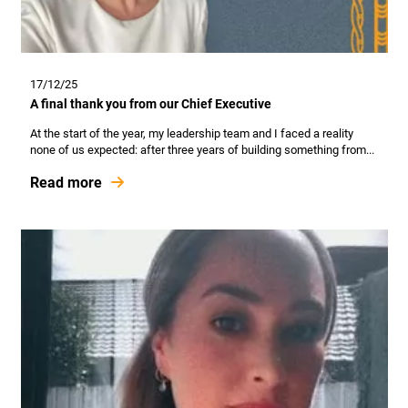
17/12/25
A final thank you from our Chief Executive
At the start of the year, my leadership team and I faced a reality
none of us expected: after three years of building something from...
Read more