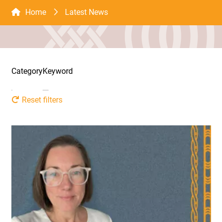
Home
Latest News
Category
Keyword
Reset filters