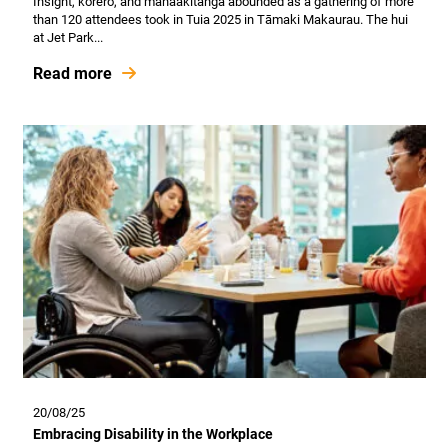
Insight, kōrero, and manaakitanga abounded as a gathering of more
than 120 attendees took in Tuia 2025 in Tāmaki Makaurau. The hui
at Jet Park...
Read more
20/08/25
Embracing Disability in the Workplace