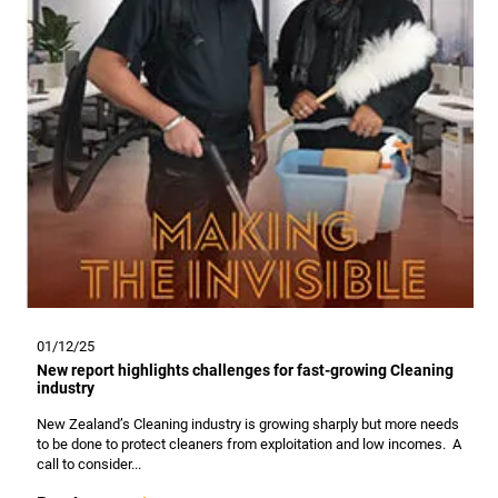
01/12/25
New report highlights challenges for fast-growing Cleaning
industry
New Zealand’s Cleaning industry is growing sharply but more needs
to be done to protect cleaners from exploitation and low incomes. A
call to consider...