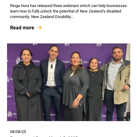
Ringa Hora has released three webinars which can help businesses
learn how to fully unlock the potential of New Zealand’s disabled
community. New Zealand Disability...
Read more
08/08/25