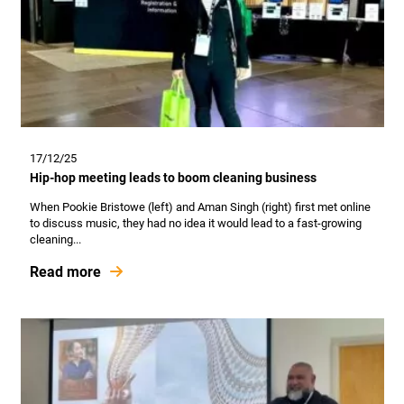
17/12/25
Hip-hop meeting leads to boom cleaning business
When Pookie Bristowe (left) and Aman Singh (right) first met online
to discuss music, they had no idea it would lead to a fast-growing
cleaning...
Read more