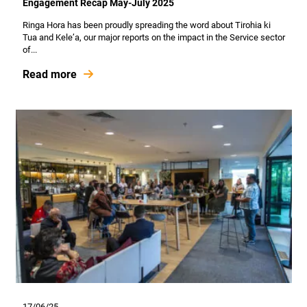
Engagement Recap May-July 2025
Ringa Hora has been proudly spreading the word about Tirohia ki
Tua and Kele’a, our major reports on the impact in the Service sector
of...
Read more
17/06/25