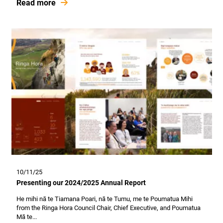
Read more
10/11/25
Presenting our 2024/2025 Annual Report
He mihi nā te Tiamana Poari, nā te Tumu, me te Poumatua Mihi
from the Ringa Hora Council Chair, Chief Executive, and Poumatua
Mā te...