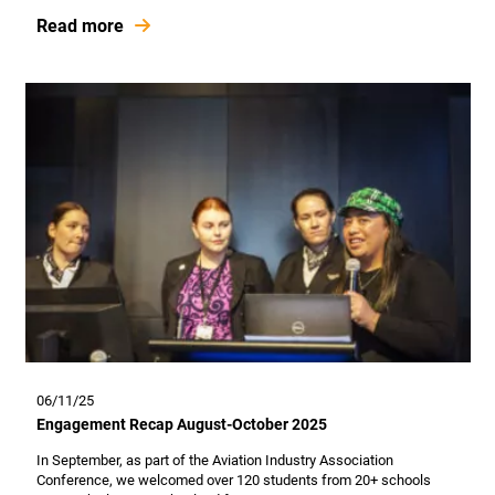
Read more
06/11/25
Engagement Recap August-October 2025
In September, as part of the Aviation Industry Association
Conference, we welcomed over 120 students from 20+ schools