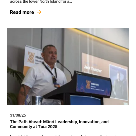
across the lower North Island for a...
Read more
31/08/25
The Path Ahead: Māori Leadership, Innovation, and
Community at Tuia 2025