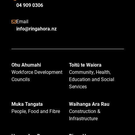
04 909 0306
Email
info@ringahora.nz
Ohu Ahumahi
Toitū te Waiora
Workforce Development
Community, Health,
Councils
Education and Social
Services
Muka Tangata
Waihanga Ara Rau
People, Food and Fibre
Construction &
Infrastructure