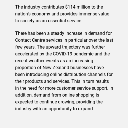
The industry contributes $114 million to the
nation’s economy and provides immense value
to society as an essential service.
There has been a steady increase in demand for
Contact Centre services in particular over the last
few years. The upward trajectory was further
accelerated by the COVID-19 pandemic and the
recent weather events as an increasing
proportion of New Zealand businesses have
been introducing online distribution channels for
their products and services. This in turn results
in the need for more customer service support. In
addition, demand from online shopping is
expected to continue growing, providing the
industry with an opportunity to expand.