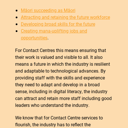
Māori succeeding as Māori
Attracting and retaining the future workforce
Developing broad skills for the future
Creating mana-uplifting jobs and
opportunities
.
For Contact Centres this means ensuring that
their work is valued and visible to all. It also
means a future in which the industry is resilient
and adaptable to technological advances. By
providing staff with the skills and experience
they need to adapt and develop in a broad
sense, including in digital literacy, the industry
can attract and retain more staff including good
leaders who understand the industry.
We know that for Contact Centre services to
flourish, the industry has to reflect the