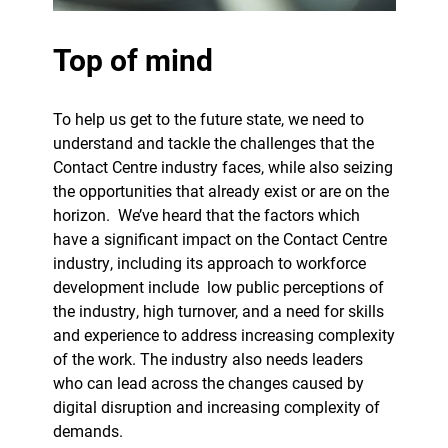
Top of mind
To help us get to the future state, we need to
understand and tackle the challenges that the
Contact Centre industry faces, while also seizing
the opportunities that already exist or are on the
horizon.
We’ve heard that the factors which
have a significant impact on the Contact Centre
industry, including its approach to workforce
development include
low public perceptions of
the industry, high turnover, and a need for skills
and experience to address increasing complexity
of the work. The industry also needs leaders
who can lead across the changes caused by
digital disruption and increasing complexity of
demands.