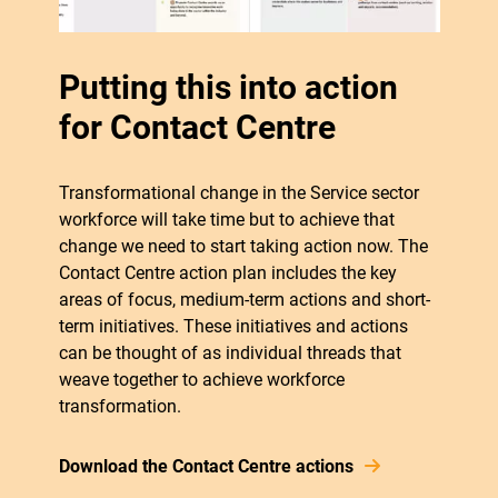
Putting this into action
for Contact Centre
Transformational change in the Service sector
workforce will take time but to achieve that
change we need to start taking action now. The
Contact Centre action plan includes the key
areas of focus, medium-term actions and short-
term initiatives. These initiatives and actions
can be thought of as individual threads that
weave together to achieve workforce
transformation.
Download the Contact Centre actions