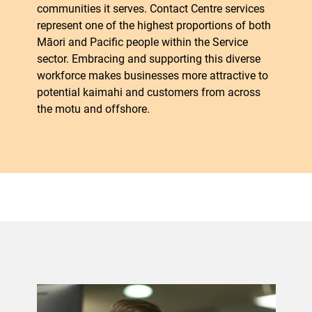
communities it serves. Contact Centre services
represent one of the highest proportions of both
Māori and Pacific people within the Service
sector. Embracing and supporting this diverse
workforce makes businesses more attractive to
potential kaimahi and customers from across
the motu and offshore.