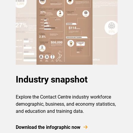
Industry snapshot
Explore the Contact Centre industry workforce
demographic, business, and economy statistics,
and education and training data.
Download the infographic now