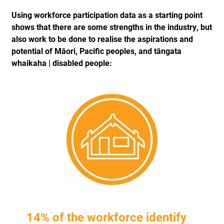
Using workforce participation data as a starting point
shows that there are some strengths in the industry, but
also work to be done to realise the aspirations and
potential of Māori, Pacific peoples, and tāngata
whaikaha | disabled people:
14% of the workforce identify