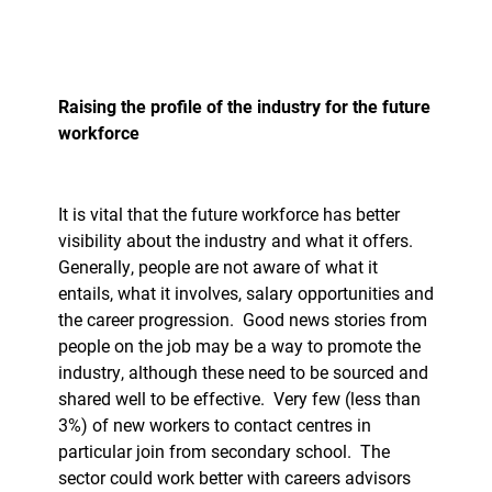
Raising the profile of the industry for the future
workforce
It is vital that the future workforce has better
visibility about the industry and what it offers.
Generally, people are not aware of what it
entails, what it involves, salary opportunities and
the career progression.
Good news stories from
people on the job may be a way to promote the
industry, although these need to be sourced and
shared well to be effective.
Very few (less than
3%) of new workers to contact centres in
particular join from secondary school.
The
sector could work better with careers advisors