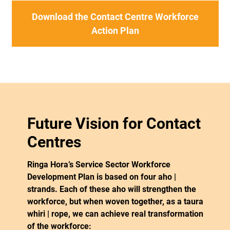
Download the Contact Centre Workforce
Action Plan
Future Vision for Contact
Centres
Ringa Hora’s Service Sector Workforce
Development Plan is based on four aho |
strands. Each of these aho will strengthen the
workforce, but when woven together, as a taura
whiri | rope, we can achieve real transformation
of the workforce: