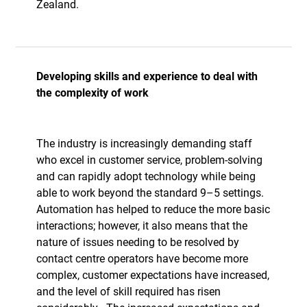
Zealand.
Developing skills and experience to deal with
the complexity of work
The industry is increasingly demanding staff
who excel in customer service, problem-solving
and can rapidly adopt technology while being
able to work beyond the standard 9–5 settings.
Automation has helped to reduce the more basic
interactions; however, it also means that the
nature of issues needing to be resolved by
contact centre operators have become more
complex, customer expectations have increased,
and the level of skill required has risen