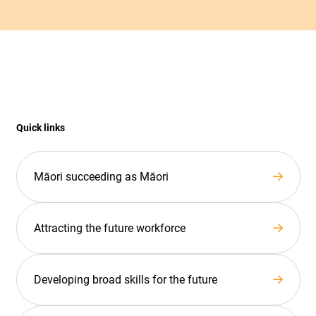
Quick links
Māori succeeding as Māori
Attracting the future workforce
Developing broad skills for the future