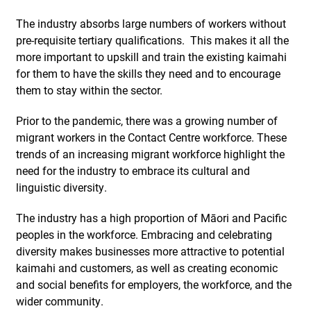
The industry absorbs large numbers of workers without
pre-requisite tertiary qualifications.
This makes it all the
more important to upskill and train the existing kaimahi
for them to have the skills they need and to encourage
them to stay within the sector.
Prior to the pandemic, there was a growing number of
migrant workers in the Contact Centre workforce. These
trends of an increasing migrant workforce highlight the
need for the industry to embrace its cultural and
linguistic diversity.
The industry has a high proportion of Māori and Pacific
peoples in the workforce. Embracing and celebrating
diversity makes businesses more attractive to potential
kaimahi and customers, as well as creating economic
and social benefits for employers, the workforce, and the
wider community.