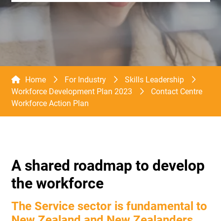
Home
For Industry
Skills Leadership
Workforce Development Plan 2023
Contact Centre
Workforce Action Plan
A shared roadmap to develop
the workforce
The Service sector is fundamental to
New Zealand and New Zealanders.