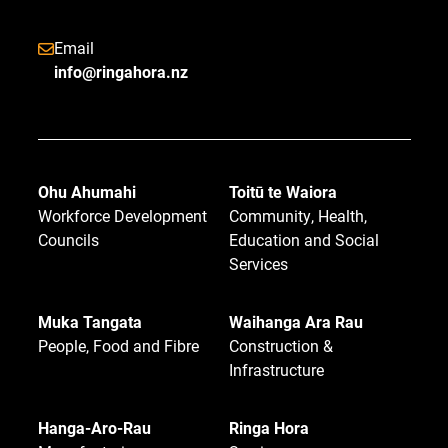
Email
info@ringahora.nz
Ohu Ahumahi
Toitū te Waiora
Workforce Development
Community, Health,
Councils
Education and Social
Services
Muka Tangata
Waihanga Ara Rau
People, Food and Fibre
Construction &
Infrastructure
Hanga-Aro-Rau
Ringa Hora