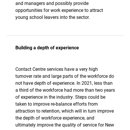
and managers and possibly provide
opportunities for work experience to attract
young school leavers into the sector.
Building a depth of experience
Contact Centre services have a very high
turnover rate and large parts of the workforce do
not have depth of experience. In 2021, less than
a third of the workforce had more than two years
of experience in the industry. Steps could be
taken to improve re-balance efforts from
attraction to retention, which will in turn improve
the depth of workforce experience, and
ultimately improve the quality of service for New