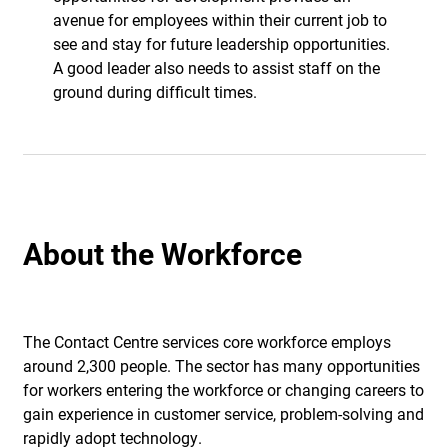
avenue for employees within their current job to
see and stay for future leadership opportunities.
A good leader also needs to assist staff on the
ground during difficult times.
About the Workforce
The Contact Centre services core workforce employs
around 2,300 people. The sector has many opportunities
for workers entering the workforce or changing careers to
gain experience in customer service, problem-solving and
rapidly adopt technology.