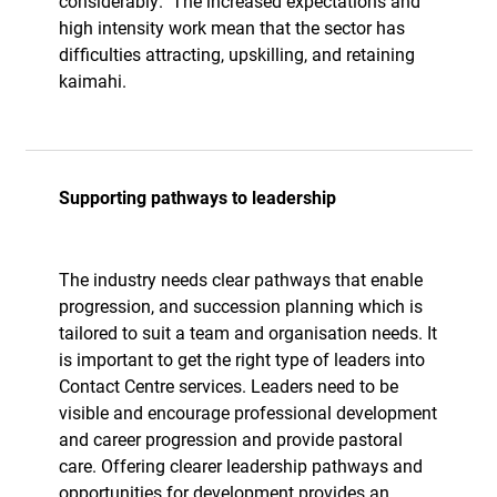
considerably.
The increased expectations and
high intensity work mean that the sector has
difficulties attracting, upskilling, and retaining
kaimahi.
Supporting pathways to leadership
The industry needs clear pathways that enable
progression, and succession planning which is
tailored to suit a team and organisation needs. It
is important to get the right type of leaders into
Contact Centre services. Leaders need to be
visible and encourage professional development
and career progression and provide pastoral
care. Offering clearer leadership pathways and
opportunities for development provides an