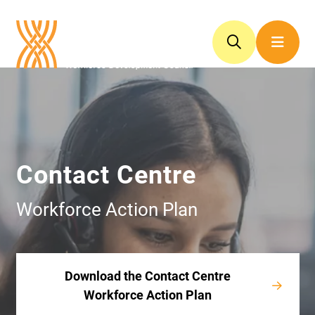
Contact Centre
Workforce Action Plan
Download the Contact Centre
Workforce Action Plan