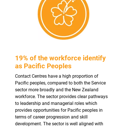
19% of the workforce identify
as Pacific Peoples
Contact Centres have a high proportion of
Pacific peoples, compared to both the Service
sector more broadly and the New Zealand
workforce. The sector provides clear pathways
to leadership and managerial roles which
provides opportunities for Pacific peoples in
terms of career progression and skill
development. The sector is well aligned with