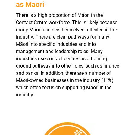
as Māori
There is a high proportion of Māori in the
Contact Centre workforce. This is likely because
many Māori can see themselves reflected in the
industry. There are clear pathways for many
Māori into specific industries and into
management and leadership roles. Many
industries use contact centres as a training
ground pathway into other roles, such as finance
and banks. In addition, there are a number of
Māori-owned businesses in the industry (11%)
which often focus on supporting Māori in the
industry.