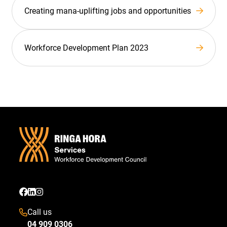
Creating mana-uplifting jobs and opportunities
Workforce Development Plan 2023
Call us
04 909 0306