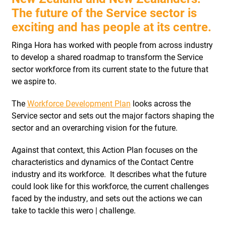
The future of the Service sector is
exciting and has people at its centre.
Ringa Hora has worked with people from across industry
to develop a shared roadmap to transform the Service
sector workforce from its current state to the future that
we aspire to.
The
Workforce Development Plan
looks across the
Service sector and sets out the major factors shaping the
sector and an overarching vision for the future.
Against that context, this Action Plan focuses on the
characteristics and dynamics of the Contact Centre
industry and its workforce.
It describes what the future
could look like for this workforce, the current challenges
faced by the industry, and sets out the actions we can
take to tackle this wero | challenge.