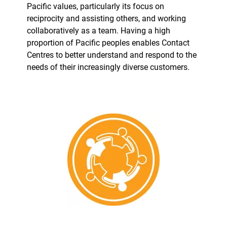
Pacific values, particularly its focus on
reciprocity and assisting others, and working
collaboratively as a team. Having a high
proportion of Pacific peoples enables Contact
Centres to better understand and respond to the
needs of their increasingly diverse customers.