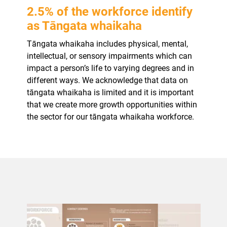
2.5% of the workforce identify
as Tāngata whaikaha
Tāngata whaikaha includes physical, mental,
intellectual, or sensory impairments which can
impact a person’s life to varying degrees and in
different ways. We acknowledge that data on
tāngata whaikaha is limited and it is important
that we create more growth opportunities within
the sector for our tāngata whaikaha workforce.