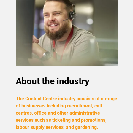
About the industry
The Contact Centre industry consists of a range
of businesses including recruitment, call
centres, office and other administrative
services such as ticketing and promotions,
labour supply services, and gardening.