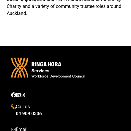
Charity and a variety of community trustee roles around
Auckland.
Call us
04 909 0306
Email