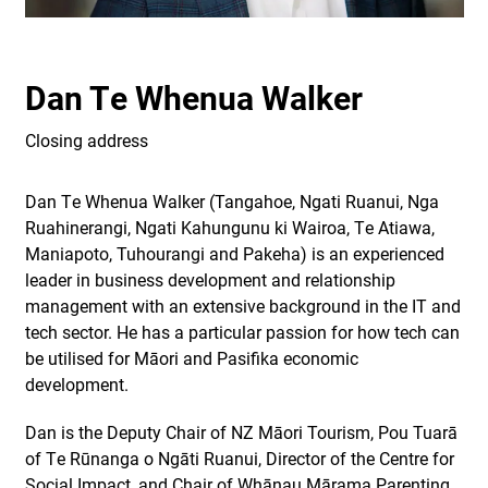
Dan Te Whenua Walker
Closing address
Dan Te Whenua Walker (Tangahoe, Ngati Ruanui, Nga
Ruahinerangi, Ngati Kahungunu ki Wairoa, Te Atiawa,
Maniapoto, Tuhourangi and Pakeha) is an experienced
leader in business development and relationship
management with an extensive background in the IT and
tech sector. He has a particular passion for how tech can
be utilised for Māori and Pasifika economic
development.
Dan is the Deputy Chair of NZ Māori Tourism, Pou Tuarā
of Te Rūnanga o Ngāti Ruanui, Director of the Centre for
Social Impact, and Chair of Whānau Mārama Parenting