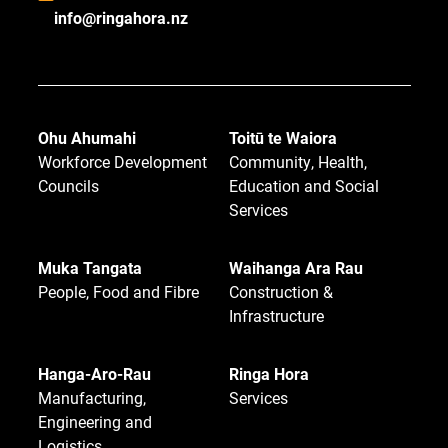
info@ringahora.nz
Ohu Ahumahi
Toitū te Waiora
Workforce Development
Community, Health,
Councils
Education and Social
Services
Muka Tangata
Waihanga Ara Rau
People, Food and Fibre
Construction &
Infrastructure
Hanga-Aro-Rau
Ringa Hora
Manufacturing,
Services
Engineering and
Logistics