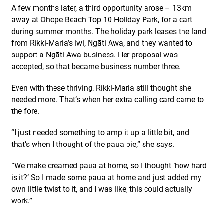
A few months later, a third opportunity arose – 13km
away at Ohope Beach Top 10 Holiday Park, for a cart
during summer months. The holiday park leases the land
from Rikki-Maria’s iwi, Ngāti Awa, and they wanted to
support a Ngāti Awa business. Her proposal was
accepted, so that became business number three.
Even with these thriving, Rikki-Maria still thought she
needed more. That’s when her extra calling card came to
the fore.
“I just needed something to amp it up a little bit, and
that’s when I thought of the paua pie,” she says.
“We make creamed paua at home, so I thought ‘how hard
is it?’ So I made some paua at home and just added my
own little twist to it, and I was like, this could actually
work.”