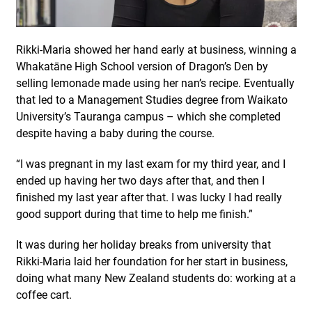
Rikki-Maria showed her hand early at business, winning a
Whakatāne High School version of Dragon’s Den by
selling lemonade made using her nan’s recipe. Eventually
that led to a Management Studies degree from Waikato
University’s Tauranga campus – which she completed
despite having a baby during the course.
“I was pregnant in my last exam for my third year, and I
ended up having her two days after that, and then I
finished my last year after that. I was lucky I had really
good support during that time to help me finish.”
It was during her holiday breaks from university that
Rikki-Maria laid her foundation for her start in business,
doing what many New Zealand students do: working at a
coffee cart.