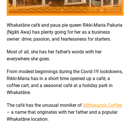
Whakatāne café and paua pie queen Rikki-Maria Pakuria
(Ngāti Awa) has plenty going for her as a business
owner: drive, passion, and fearlessness for starters.
Most of all, she has her father’s words with her
everywhere she goes.
From modest beginnings during the Covid-19 lockdowns,
Rikki-Maria has in a short time opened up a café, a
coffee cart, and a seasonal café at a holiday park in
Whakatāne.
The café has the unusual moniker of
Allthesands Coffee
– a name that originates with her father and a popular
Whakatāne location.