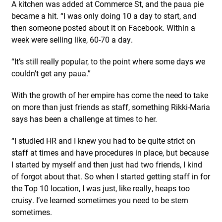
A kitchen was added at Commerce St, and the paua pie
became a hit. “I was only doing 10 a day to start, and
then someone posted about it on Facebook. Within a
week were selling like, 60-70 a day.
“It’s still really popular, to the point where some days we
couldn’t get any paua.”
With the growth of her empire has come the need to take
on more than just friends as staff, something Rikki-Maria
says has been a challenge at times to her.
“I studied HR and I knew you had to be quite strict on
staff at times and have procedures in place, but because
I started by myself and then just had two friends, I kind
of forgot about that. So when I started getting staff in for
the Top 10 location, I was just, like really, heaps too
cruisy. I’ve learned sometimes you need to be stern
sometimes.