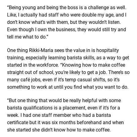
“Being young and being the boss is a challenge as well.
Like, I actually had staff who were double my age, and I
don’t know what’s with them, but they wouldn’t listen.
Even though I own the business, they would still try and
tell me what to do.”
One thing Rikki-Maria sees the value in is hospitality
training, especially learning barista skills, as a way to get
started in the workforce. “Knowing how to make coffee
straight out of school, you’re likely to get a job. There’s so
many café jobs, even if it’s temp casual shifts, so it’s
something to work at until you find what you want to do.
“But one thing that would be really helpful with some
barista qualifications is a placement, even if it’s for a
week. I had one staff member who had a barista
certificate but it was six months beforehand and when
she started she didn’t know how to make coffee.