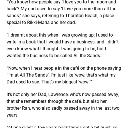
“You know how people say ‘I love you to the moon and
back’? My dad used to say ‘I love you more than all the
sands,” she says, referring to Thornton Beach, a place
special to Rikki-Maria and her dad.
“I dreamt about this when I was growing up; I used to
write in a book that I would have a business, and I didn’t
even know what I thought it was going to be, but I
wanted the business to be called All the Sands.
“Now, when I hear people in the café on the phone saying
‘I’m at All The Sands’, I’m just like ‘wow, that’s what my
Dad used to say. That’s my biggest ‘wow’.”
It’s not only her Dad, Lawrence, who’s now passed away,
that she remembers through the café, but also her
brother Rah, who also sadly passed away in the last two
years.
“At one event a few years back things got a bit quiet, so