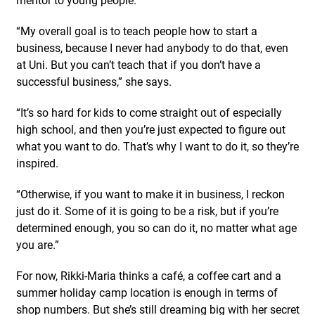
“My overall goal is to teach people how to start a
business, because I never had anybody to do that, even
at Uni. But you can’t teach that if you don’t have a
successful business,” she says.
“It’s so hard for kids to come straight out of especially
high school, and then you’re just expected to figure out
what you want to do. That’s why I want to do it, so they’re
inspired.
“Otherwise, if you want to make it in business, I reckon
just do it. Some of it is going to be a risk, but if you’re
determined enough, you so can do it, no matter what age
you are.”
For now, Rikki-Maria thinks a café, a coffee cart and a
summer holiday camp location is enough in terms of
shop numbers. But she’s still dreaming big with her secret