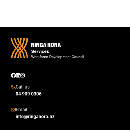
Call us
04 909 0306
Email
info@ringahora.nz