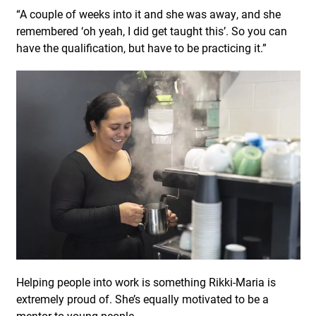
“A couple of weeks into it and she was away, and she
remembered ‘oh yeah, I did get taught this’. So you can
have the qualification, but have to be practicing it.”
Helping people into work is something Rikki-Maria is
extremely proud of. She’s equally motivated to be a
mentor to young people.