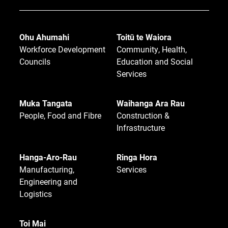
Ohu Ahumahi
Toitū te Waiora
Workforce Development
Community, Health,
Councils
Education and Social
Services
Muka Tangata
Waihanga Ara Rau
People, Food and Fibre
Construction &
Infrastructure
Hanga-Aro-Rau
Ringa Hora
Manufacturing,
Services
Engineering and
Logistics
Toi Mai