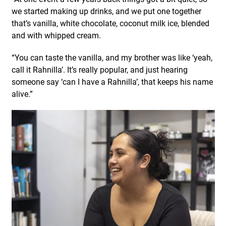
we started making up drinks, and we put one together
that’s vanilla, white chocolate, coconut milk ice, blended
and with whipped cream.
“You can taste the vanilla, and my brother was like ‘yeah,
call it Rahnilla’. It’s really popular, and just hearing
someone say ‘can I have a Rahnilla’, that keeps his name
alive.”