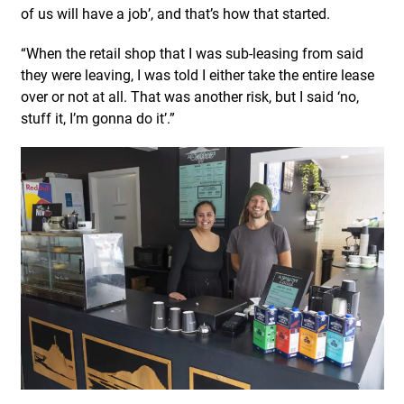
of us will have a job’, and that’s how that started.
“When the retail shop that I was sub-leasing from said
they were leaving, I was told I either take the entire lease
over or not at all. That was another risk, but I said ‘no,
stuff it, I’m gonna do it’.”