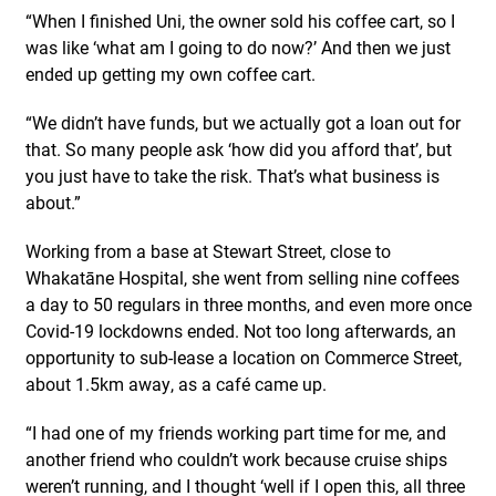
“When I finished Uni, the owner sold his coffee cart, so I
was like ‘what am I going to do now?’ And then we just
ended up getting my own coffee cart.
“We didn’t have funds, but we actually got a loan out for
that. So many people ask ‘how did you afford that’, but
you just have to take the risk. That’s what business is
about.”
Working from a base at Stewart Street, close to
Whakatāne Hospital, she went from selling nine coffees
a day to 50 regulars in three months, and even more once
Covid-19 lockdowns ended. Not too long afterwards, an
opportunity to sub-lease a location on Commerce Street,
about 1.5km away, as a café came up.
“I had one of my friends working part time for me, and
another friend who couldn’t work because cruise ships
weren’t running, and I thought ‘well if I open this, all three