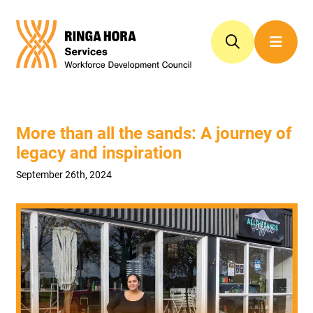
More than all the sands: A journey of
legacy and inspiration
September 26th, 2024