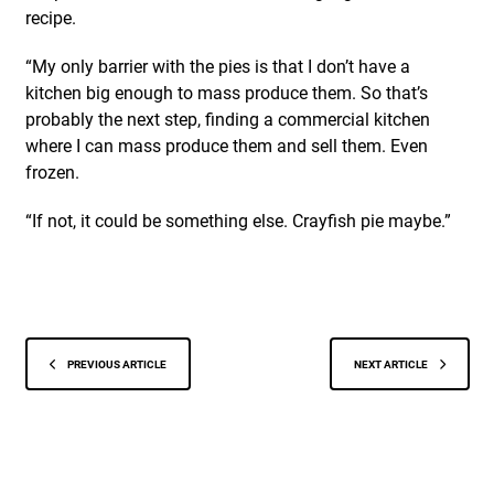
recipe.
“My only barrier with the pies is that I don’t have a
kitchen big enough to mass produce them. So that’s
probably the next step, finding a commercial kitchen
where I can mass produce them and sell them. Even
frozen.
“If not, it could be something else. Crayfish pie maybe.”
PREVIOUS ARTICLE
NEXT ARTICLE