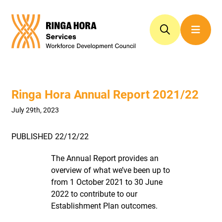
Ringa Hora Annual Report 2021/22
July 29th, 2023
PUBLISHED 22/12/22
The Annual Report provides an
overview of what we’ve been up to
from 1 October 2021 to 30 June
2022 to contribute to our
Establishment Plan outcomes.