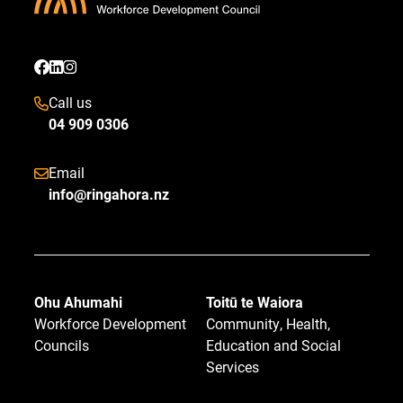
Call us
04 909 0306
Email
info@ringahora.nz
Ohu Ahumahi
Toitū te Waiora
Workforce Development
Community, Health,
Councils
Education and Social
Services