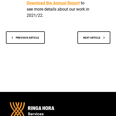
Download the Annual Report
to
see more details about our work in
2021/22.
PREVIOUS ARTICLE
NEXT ARTICLE