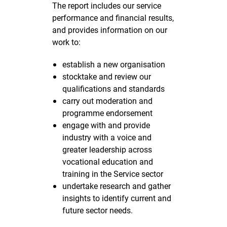
The report includes our service
performance and financial results,
and provides information on our
work to:
establish a new organisation
stocktake and review our
qualifications and standards
carry out moderation and
programme endorsement
engage with and provide
industry with a voice and
greater leadership across
vocational education and
training in the Service sector
undertake research and gather
insights to identify current and
future sector needs.