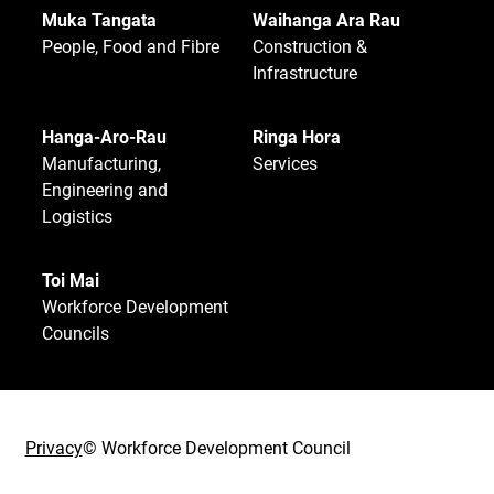
Muka Tangata
Waihanga Ara Rau
People, Food and Fibre
Construction &
Infrastructure
Hanga-Aro-Rau
Ringa Hora
Manufacturing,
Services
Engineering and
Logistics
Toi Mai
Workforce Development
Councils
Privacy
© Workforce Development Council