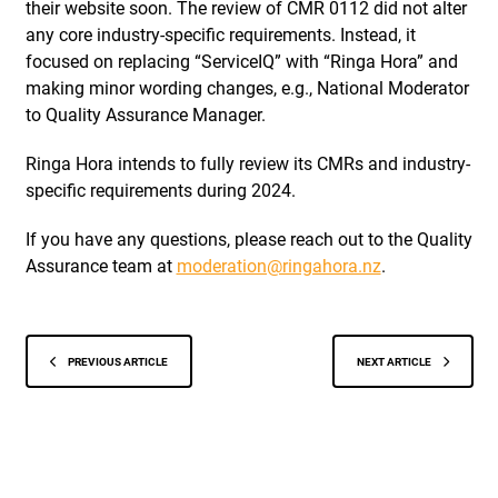
their website soon. The review of CMR 0112 did not alter
any core industry-specific requirements. Instead, it
focused on replacing “ServiceIQ” with “Ringa Hora” and
making minor wording changes, e.g., National Moderator
to Quality Assurance Manager.
Ringa Hora intends to fully review its CMRs and industry-
specific requirements during 2024.
If you have any questions, please reach out to the Quality
Assurance team at
moderation@ringahora.nz
.
PREVIOUS ARTICLE
NEXT ARTICLE