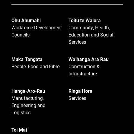
Ohu Ahumahi
Toitū te Waiora
Workforce Development
Community, Health,
Councils
Education and Social
Services
Muka Tangata
Waihanga Ara Rau
People, Food and Fibre
Construction &
Infrastructure
Hanga-Aro-Rau
Ringa Hora
Manufacturing,
Services
Engineering and
Logistics
Toi Mai