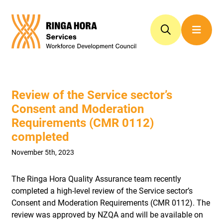
Review of the Service sector’s
Consent and Moderation
Requirements (CMR 0112)
completed
November 5th, 2023
The Ringa Hora Quality Assurance team recently
completed a high-level review of the Service sector’s
Consent and Moderation Requirements (CMR 0112). The
review was approved by NZQA and will be available on