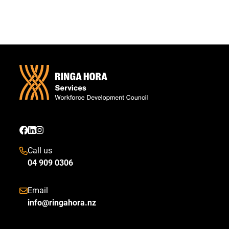
Call us
04 909 0306
Email
info@ringahora.nz