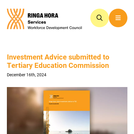
Investment Advice submitted to
Tertiary Education Commission
December 16th, 2024