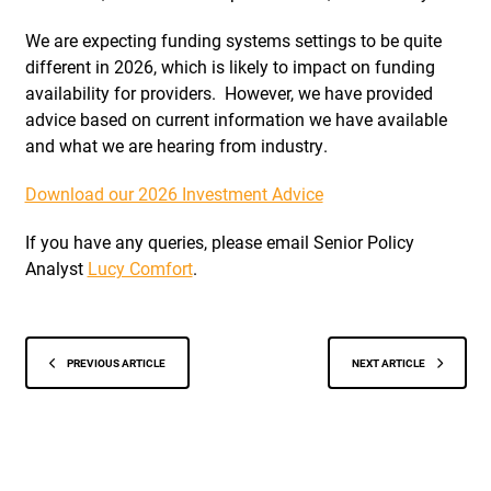
We are expecting funding systems settings to be quite
different in 2026, which is likely to impact on funding
availability for providers. However, we have provided
advice based on current information we have available
and what we are hearing from industry.
Download our 2026 Investment Advice
If you have any queries, please email Senior Policy
Analyst
Lucy Comfort
.
PREVIOUS ARTICLE
NEXT ARTICLE