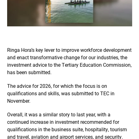
Ringa Hora’s key lever to improve workforce development
and enact transformative change for our industries, the
investment advice to the Tertiary Education Commission,
has been submitted.
The advice for 2026, for which the focus is on
qualifications and skills, was submitted to TEC in
November.
Overall, it was a similar story to last year, with a
continued increase in investment recommended for
qualifications in the business suite, hospitality, tourism
and travel, aviation and airport services, and security.