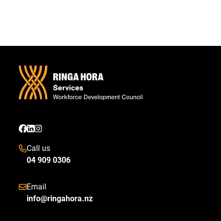
Call us
04 909 0306
Email
info@ringahora.nz