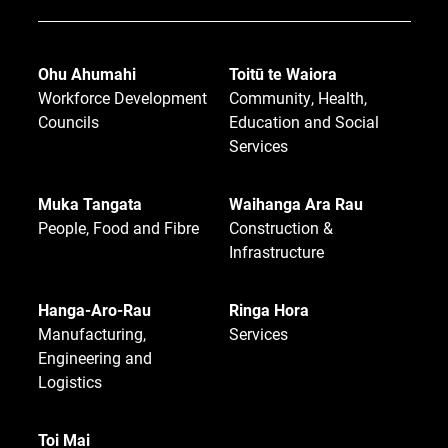
Ohu Ahumahi
Toitū te Waiora
Workforce Development
Community, Health,
Councils
Education and Social
Services
Muka Tangata
Waihanga Ara Rau
People, Food and Fibre
Construction &
Infrastructure
Hanga-Aro-Rau
Ringa Hora
Manufacturing,
Services
Engineering and
Logistics
Toi Mai