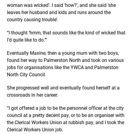
woman was wicked’. I said ‘how?’, and she said ‘she
leaves her husband and kids and runs around the
country causing trouble’.
“I thought ‘hmm, that sounds like the kind of wicked that
I’d quite like to do.’”
Eventually Maxine, then a young mum with two boys,
found her way to Palmerston North and took on various
jobs for organisations like the YWCA and Palmerston
North City Council.
She progressed well and eventually found herself at a
crossroads in her career.
“I got offered a job to be the personnel officer at the city
council at a pretty decent pay, or to be an organiser with
the Clerical Workers Union at rubbish pay, and I took the
Clerical Workers Union job.