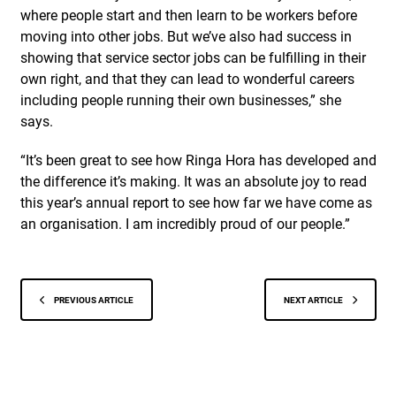
where people start and then learn to be workers before
moving into other jobs. But we’ve also had success in
showing that service sector jobs can be fulfilling in their
own right, and that they can lead to wonderful careers
including people running their own businesses,” she
says.
“It’s been great to see how Ringa Hora has developed and
the difference it’s making. It was an absolute joy to read
this year’s annual report to see how far we have come as
an organisation. I am incredibly proud of our people.”
PREVIOUS ARTICLE
NEXT ARTICLE