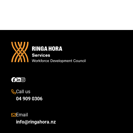
Call us
04 909 0306
Email
info@ringahora.nz