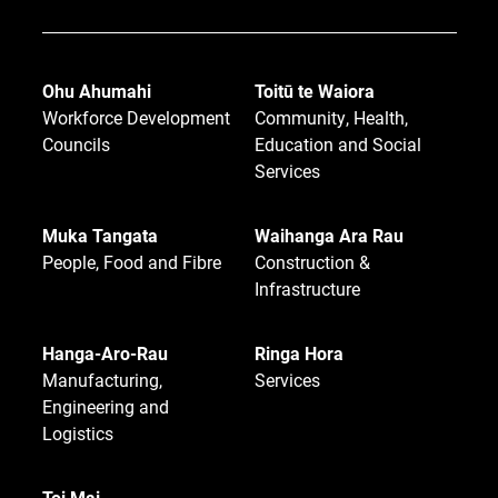
Ohu Ahumahi
Toitū te Waiora
Workforce Development
Community, Health,
Councils
Education and Social
Services
Muka Tangata
Waihanga Ara Rau
People, Food and Fibre
Construction &
Infrastructure
Hanga-Aro-Rau
Ringa Hora
Manufacturing,
Services
Engineering and
Logistics
Toi Mai