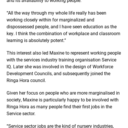
and its availability to working people.
“All the way through my whole life really has been
working closely within for marginalized and
dispossessed people, and I have seen education as the
key. I think the combination of workplace and classroom
learning is absolutely potent.”
This interest also led Maxine to represent working people
with the services industry training organisation Service
IQ. Later she was involved in the design of Workforce
Development Councils, and subsequently joined the
Ringa Hora council.
Given her focus on people who are more marginalised in
society, Maxine is particularly happy to be involved with
Ringa Hora as many people find their first jobs in the
Service sector.
“Service sector jobs are the kind of nursery industries,