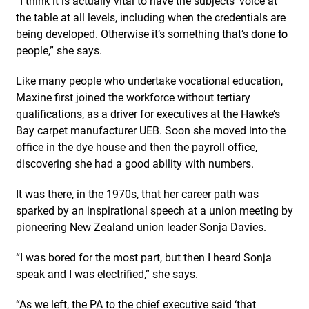
“I think it is actually vital to have the subjects’ voice at
the table at all levels, including when the credentials are
being developed. Otherwise it’s something that’s done
to
people,” she says.
Like many people who undertake vocational education,
Maxine first joined the workforce without tertiary
qualifications, as a driver for executives at the Hawke’s
Bay carpet manufacturer UEB. Soon she moved into the
office in the dye house and then the payroll office,
discovering she had a good ability with numbers.
It was there, in the 1970s, that her career path was
sparked by an inspirational speech at a union meeting by
pioneering New Zealand union leader Sonja Davies.
“I was bored for the most part, but then I heard Sonja
speak and I was electrified,” she says.
“As we left, the PA to the chief executive said ‘that