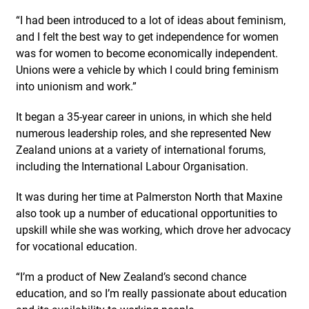
“I had been introduced to a lot of ideas about feminism,
and I felt the best way to get independence for women
was for women to become economically independent.
Unions were a vehicle by which I could bring feminism
into unionism and work.”
It began a 35-year career in unions, in which she held
numerous leadership roles, and she represented New
Zealand unions at a variety of international forums,
including the International Labour Organisation.
It was during her time at Palmerston North that Maxine
also took up a number of educational opportunities to
upskill while she was working, which drove her advocacy
for vocational education.
“I’m a product of New Zealand’s second chance
education, and so I’m really passionate about education