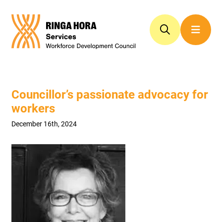
Councillor’s passionate advocacy for
workers
December 16th, 2024