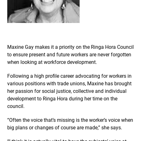
Maxine Gay makes it a priority on the Ringa Hora Council
to ensure present and future workers are never forgotten
when looking at workforce development.
Following a high profile career advocating for workers in
various positions with trade unions, Maxine has brought
her passion for social justice, collective and individual
development to Ringa Hora during her time on the
council.
“Often the voice that’s missing is the worker’s voice when
big plans or changes of course are made,” she says.