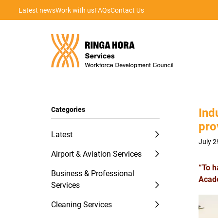
Latest news
Work with us
FAQs
Contact Us
Categories
Ind
pro
Latest
July 2
Airport & Aviation Services
“To h
Business & Professional
Acad
Services
Cleaning Services