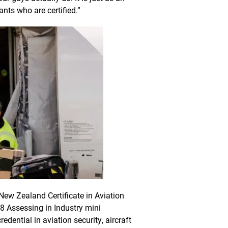
ants who are certified.”
New Zealand Certificate in Aviation
8 Assessing in Industry mini
edential in aviation security, aircraft