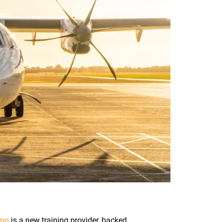
ing
is a new training provider, backed