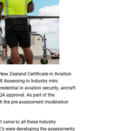
New Zealand Certificate in Aviation
8 Assessing in Industry mini
edential in aviation security, aircraft
QA approval. As part of the
gh the pre-assessment moderation
 came to all these industry
’s were developing the assessments