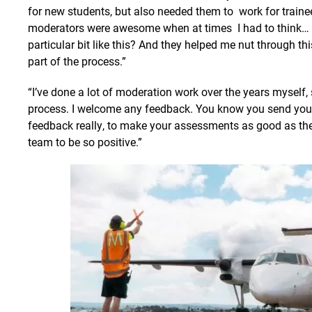
for new students, but also needed them to work for trainee
moderators were awesome when at times I had to think… h
particular bit like this? And they helped me nut through t
part of the process.”
“I’ve done a lot of moderation work over the years myself,
process. I welcome any feedback. You know you send your
feedback really, to make your assessments as good as the
team to be so positive.”