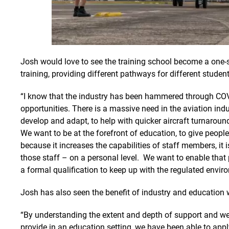
Josh would love to see the training school become a one-s
training, providing different pathways for different student
“I know that the industry has been hammered through COV
opportunities. There is a massive need in the aviation ind
develop and adapt, to help with quicker aircraft turnaround
We want to be at the forefront of education, to give people 
because it increases the capabilities of staff members, it 
those staff – on a personal level. We want to enable tha
a formal qualification to keep up with the regulated envir
Josh has also seen the benefit of industry and education 
“By understanding the extent and depth of support and w
provide in an education setting, we have been able to app