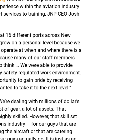
perience within the aviation industry.
t services to training, JNP CEO Josh
at 16 different ports across New
 grow on a personal level because we
e operate at when and where there is a
because many of our staff members
 to think…. We were able to provide
hly safety regulated work environment.
rtunity to gain pride by receiving
nted to take it to the next level.”
We’re dealing with millions of dollar’s
t of gear, a lot of assets. That
ighly skilled. However, that skill set
ons industry – for our guys that are
ng the aircraft or that are catering
ur guys actually do. It is just as an