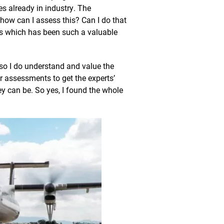
s already in industry. The
ow can I assess this? Can I do that
his which has been such a valuable
 so I do understand and value the
 assessments to get the experts’
y can be. So yes, I found the whole