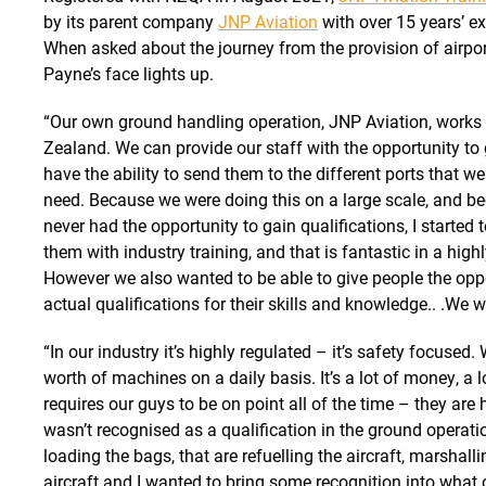
by its parent company
JNP Aviation
with over 15 years’ ex
When asked about the journey from the provision of airpor
Payne’s face lights up.
“Our own ground handling operation, JNP Aviation, works 
Zealand. We can provide our staff with the opportunity to
have the ability to send them to the different ports that w
need. Because we were doing this on a large scale, and 
never had the opportunity to gain qualifications, I started
them with industry training, and that is fantastic in a hig
However we also wanted to be able to give people the oppo
actual qualifications for their skills and knowledge.. .We wa
“In our industry it’s highly regulated – it’s safety focused. 
worth of machines on a daily basis. It’s a lot of money, a lo
requires our guys to be on point all of the time – they are h
wasn’t recognised as a qualification in the ground operati
loading the bags, that are refuelling the aircraft, marshalli
aircraft and I wanted to bring some recognition into what o