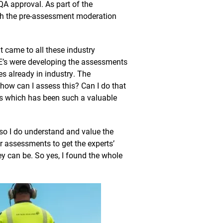
QA approval. As part of the
gh the pre-assessment moderation
 came to all these industry
’s were developing the assessments
s already in industry. The
ow can I assess this? Can I do that
his which has been such a valuable
 so I do understand and value the
 assessments to get the experts’
y can be. So yes, I found the whole