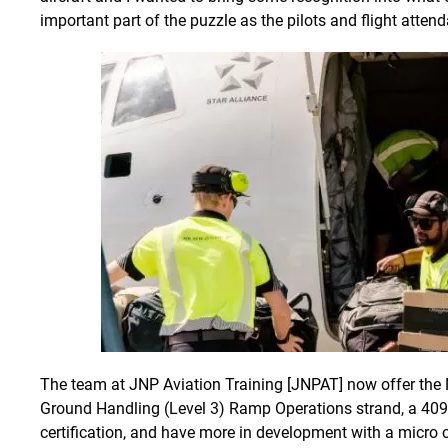
important part of the puzzle as the pilots and flight attend
The team at JNP Aviation Training [JNPAT] now offer the 
Ground Handling (Level 3) Ramp Operations strand, a 409
certification, and have more in development with a micro cr