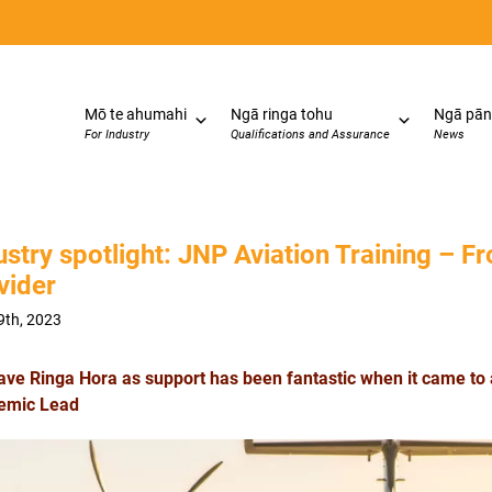
Mō te ahumahi
Ngā ringa tohu
Ngā pān
For Industry
Qualifications and Assurance
News
ustry spotlight: JNP Aviation Training – Fr
vider
9th, 2023
ave Ringa Hora as support has been fantastic when it came to 
emic Lead