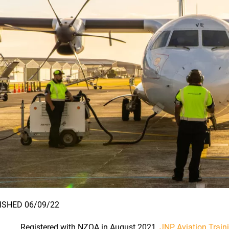
ISHED 06/09/22
Registered with NZQA in August 2021,
JNP Aviation Train