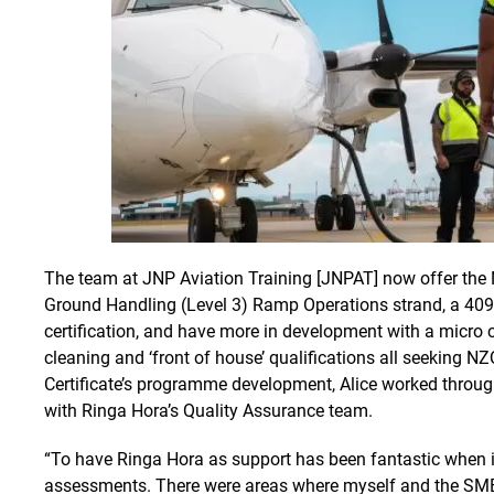
The team at JNP Aviation Training [JNPAT] now offer the 
Ground Handling (Level 3) Ramp Operations strand, a 409
certification, and have more in development with a micro cr
cleaning and ‘front of house’ qualifications all seeking NZ
Certificate’s programme development, Alice worked throu
with Ringa Hora’s Quality Assurance team.
“To have Ringa Hora as support has been fantastic when it
assessments. There were areas where myself and the SME