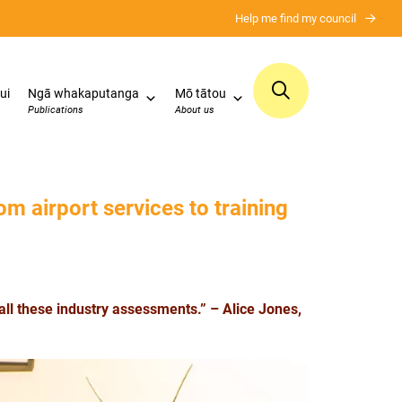
Help me find my council
ui
Ngā whakaputanga
Mō tātou
Publications
About us
om airport services to training
all these industry assessments.” – Alice Jones,