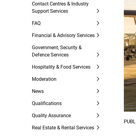
Contact Centres & Industry
Support Services
FAQ
Financial & Advisory Services
Government, Security &
Defence Services
Hospitality & Food Services
Moderation
News
Qualifications
Quality Assurance
PUBL
Real Estate & Rental Services