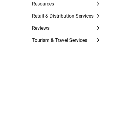
Resources
Retail & Distribution Services
Reviews
Tourism & Travel Services