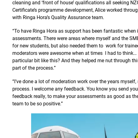
cleaning and ‘front of house’ qualifications all seeking NZ
Certificate’s programme development, Alice worked throu
with Ringa Hora’s Quality Assurance team.
“To have Ringa Hora as support has been fantastic when it
assessments. There were areas where myself and the SME
for new students, but also needed them to work for trainee
moderators were awesome when at times I had to think… h
particular bit like this? And they helped me nut through t
part of the process.”
“I’ve done a lot of moderation work over the years myself,
process. I welcome any feedback. You know you send your
feedback really, to make your assessments as good as the
team to be so positive.”