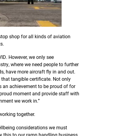
top shop for all kinds of aviation
s.
ID. However, we only see
ustry, where we need people to further
s, have more aircraft fly in and out.
that tangible certificate. Not only
is an achievement to be proud of for
t proud moment and provide staff with
onment we work in.”
working together.
ellbeing considerations we must
ly this to our ramp handling business