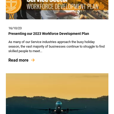
16/10/23
Presenting our 2023 Workforce Development Plan
As many of our Service industries approach the busy holiday
season, the vast majority of businesses continue to struggle to find
skilled people to meet...
Read more