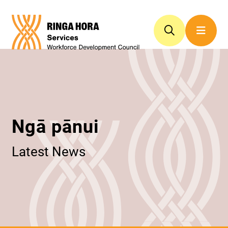
Ngā pānui
Latest News