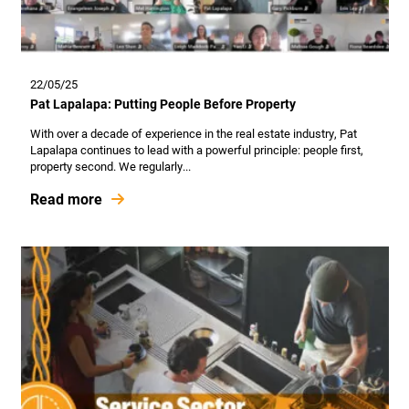
22/05/25
Pat Lapalapa: Putting People Before Property
With over a decade of experience in the real estate industry, Pat
Lapalapa continues to lead with a powerful principle: people first,
property second. We regularly...
Read more