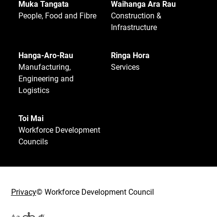
Muka Tangata
Waihanga Ara Rau
People, Food and Fibre
Construction &
Infrastructure
Hanga-Aro-Rau
Ringa Hora
Manufacturing,
Services
Engineering and
Logistics
Toi Mai
Workforce Development
Councils
Privacy
© Workforce Development Council