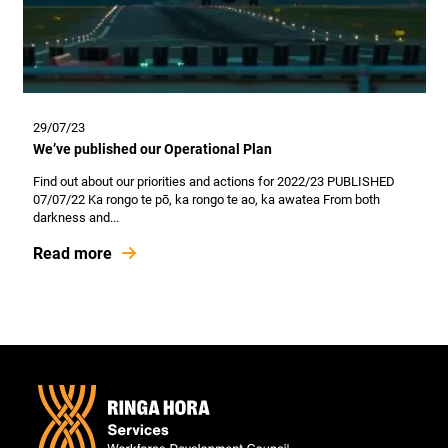
29/07/23
We’ve published our Operational Plan
Find out about our priorities and actions for 2022/23 PUBLISHED
07/07/22 Ka rongo te pō, ka rongo te ao, ka awatea From both
darkness and...
Read more