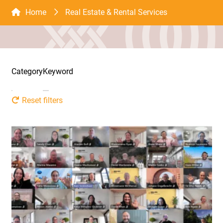
Home
Real Estate & Rental Services
Category
Keyword
Reset filters