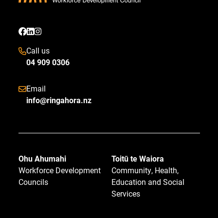
Call us
04 909 0306
Email
info@ringahora.nz
Ohu Ahumahi
Toitū te Waiora
Workforce Development
Community, Health,
Councils
Education and Social
Services