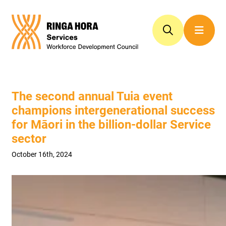
The second annual Tuia event
champions intergenerational success
for Māori in the billion-dollar Service
sector
October 16th, 2024