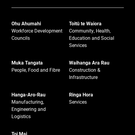
Ohu Ahumahi
Toitū te Waiora
Workforce Development
Community, Health,
Councils
Education and Social
Services
Muka Tangata
Waihanga Ara Rau
People, Food and Fibre
Construction &
Infrastructure
Hanga-Aro-Rau
Ringa Hora
Manufacturing,
Services
Engineering and
Logistics
Toi Mai