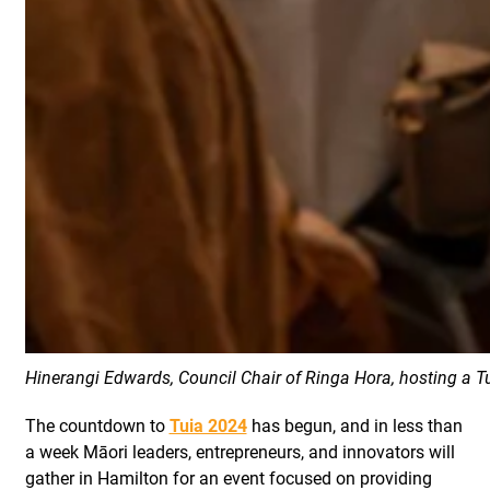
Hinerangi Edwards, Council Chair of Ringa Hora, hosting a T
The countdown to
Tuia 2024
has begun, and in less than
a week Māori leaders, entrepreneurs, and innovators will
gather in Hamilton for an event focused on providing