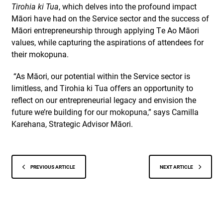
Tirohia ki Tua
, which delves into the profound impact
Māori have had on the Service sector and the success of
Māori entrepreneurship through applying Te Ao Māori
values, while capturing the aspirations of attendees for
their mokopuna.
“As Māori, our potential within the Service sector is
limitless, and Tirohia ki Tua offers an opportunity to
reflect on our entrepreneurial legacy and envision the
future we’re building for our mokopuna,” says Camilla
Karehana, Strategic Advisor Māori.
PREVIOUS ARTICLE
NEXT ARTICLE