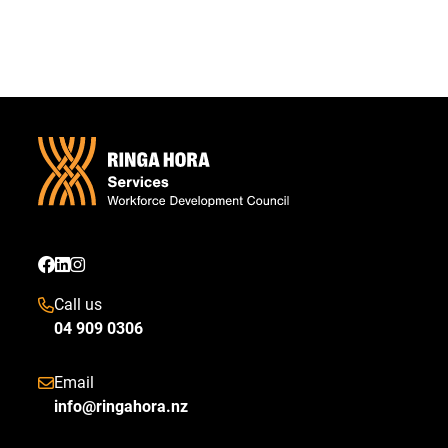
Call us
04 909 0306
Email
info@ringahora.nz