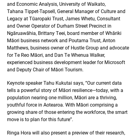
and Economic Analysis, University of Waikato,
Tahana Tippet-Tapsell, General Manager of Culture and
Legacy at Tūaropaki Trust, James Whetu, Consultant
and Owner Operator of Durham Street Precinct in
Ngāruawāhia, Brittany Teei, board member of Whāriki
Māori business network and Poutama Trust, Anton
Matthews, business owner of Hustle Group and advocate
for Te Reo Māori, and Dan Te Whenua Walker,
experienced business development leader for Microsoft
and Deputy Chair of Māori Tourism.
Keynote speaker Tahu Kukutai says, “Our current data
tells a powerful story of Māori resilience—today, with a
population nearing one million, Māori are a thriving,
youthful force in Aotearoa. With Māori comprising a
growing share of those entering the workforce, the smart
move is to plan for this future”.
Ringa Hora will also present a preview of their research,