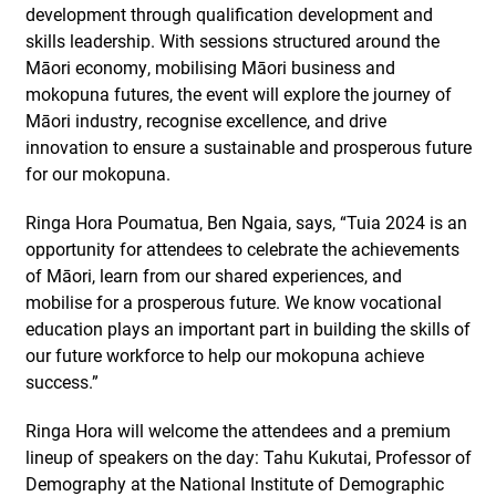
development through qualification development and
skills leadership. With sessions structured around the
Māori economy, mobilising Māori business and
mokopuna futures, the event will explore the journey of
Māori industry, recognise excellence, and drive
innovation to ensure a sustainable and prosperous future
for our mokopuna.
Ringa Hora Poumatua, Ben Ngaia, says, “Tuia 2024 is an
opportunity for attendees to celebrate the achievements
of Māori, learn from our shared experiences, and
mobilise for a prosperous future. We know vocational
education plays an important part in building the skills of
our future workforce to help our mokopuna achieve
success.”
Ringa Hora will welcome the attendees and a premium
lineup of speakers on the day: Tahu Kukutai, Professor of
Demography at the National Institute of Demographic