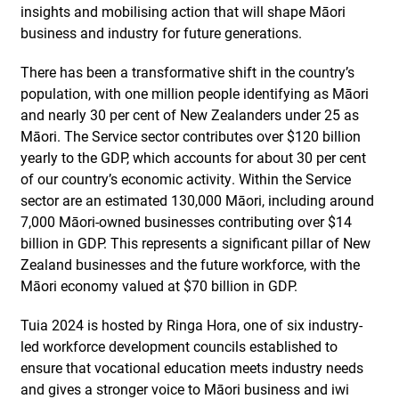
insights and mobilising action that will shape Māori
business and industry for future generations.
There has been a transformative shift in the country’s
population, with one million people identifying as Māori
and nearly 30 per cent of New Zealanders under 25 as
Māori. The Service sector contributes over $120 billion
yearly to the GDP, which accounts for about 30 per cent
of our country’s economic activity. Within the Service
sector are an estimated 130,000 Māori, including around
7,000 Māori-owned businesses contributing over $14
billion in GDP. This represents a significant pillar of New
Zealand businesses and the future workforce, with the
Māori economy valued at $70 billion in GDP.
Tuia 2024 is hosted by Ringa Hora, one of six industry-
led workforce development councils established to
ensure that vocational education meets industry needs
and gives a stronger voice to Māori business and iwi