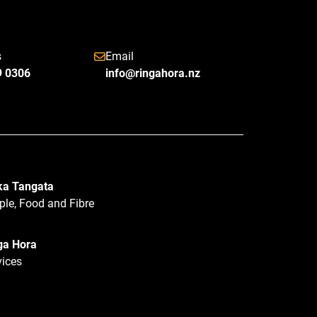
s
Email
9 0306
info@ringahora.nz
a Tangata
ple, Food and Fibre
ga Hora
vices