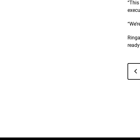
“This
execu
“We’r
Ringa
ready