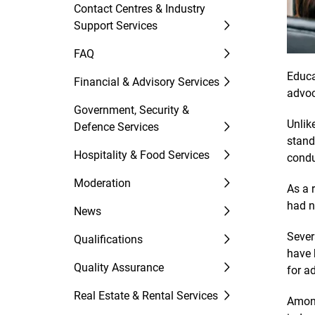
Contact Centres & Industry
Support Services
FAQ
Educa
Financial & Advisory Services
advoc
Government, Security &
Unlik
Defence Services
stand
Hospitality & Food Services
condu
Moderation
As a 
had n
News
Sever
Qualifications
have 
Quality Assurance
for a
Real Estate & Rental Services
Among