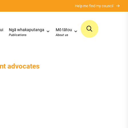
Help me find my council
ui
Ngā whakaputanga
Mō tātou
Publications
About us
ent advocates