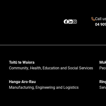
Call u
04 90
Toitū te Waiora
Muk
Community, Health, Education and Social Services
Peo
Hanga-Aro-Rau
Rin
Manufacturing, Engineering and Logistics
Ser