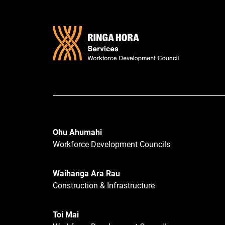
Ohu Ahumahi
Workforce Development Councils
Waihanga Ara Rau
Construction & Infrastructure
Toi Mai