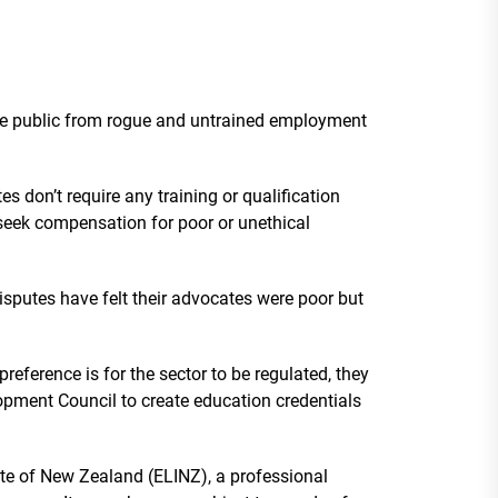
the public from rogue and untrained employment
 don’t require any training or qualification
seek compensation for poor or unethical
isputes have felt their advocates were poor but
reference is for the sector to be regulated, they
pment Council to create education credentials
e of New Zealand (ELINZ), a professional