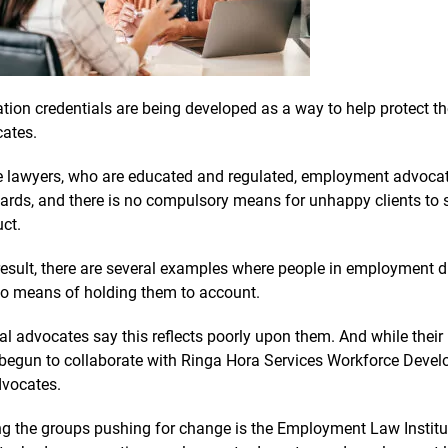
tion credentials are being developed as a way to help protect 
ates.
e lawyers, who are educated and regulated, employment advocates
ards, and there is no compulsory means for unhappy clients to 
ct.
result, there are several examples where people in employment d
o means of holding them to account.
al advocates say this reflects poorly upon them. And while their p
begun to collaborate with Ringa Hora Services Workforce Develo
dvocates.
 the groups pushing for change is the Employment Law Institut