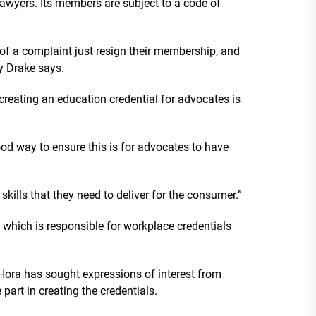
wyers. Its members are subject to a code of
f a complaint just resign their membership, and
ny Drake says.
 creating an education credential for advocates is
od way to ensure this is for advocates to have
 skills that they need to deliver for the consumer.”
 which is responsible for workplace credentials
 Hora has sought expressions of interest from
art in creating the credentials.