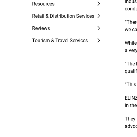
indus
Resources
condu
Retail & Distribution Services
“Ther
Reviews
we ca
Tourism & Travel Services
While
a ver
“The 
quali
“This
ELINZ
in th
They 
advoc