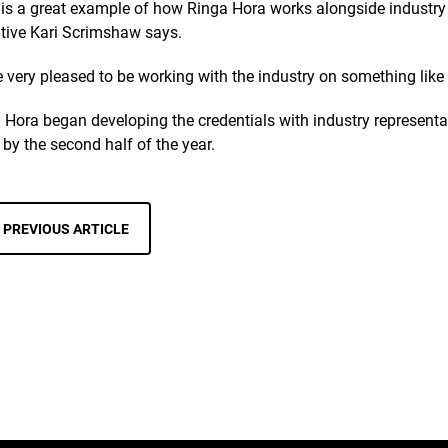
 is a great example of how Ringa Hora works alongside industry
tive Kari Scrimshaw says.
e very pleased to be working with the industry on something like 
 Hora began developing the credentials with industry representat
 by the second half of the year.
PREVIOUS ARTICLE