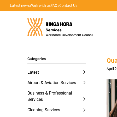
Latest news
Work with us
FAQs
Contact Us
Categories
Qua
April 
Latest
Airport & Aviation Services
Business & Professional
Services
Cleaning Services