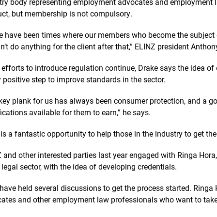
try body representing employment advocates and employment la
ct, but membership is not compulsory.
e have been times where our members who become the subject o
n’t do anything for the client after that,” ELINZ president Antho
 efforts to introduce regulation continue, Drake says the idea of
y positive step to improve standards in the sector.
key plank for us has always been consumer protection, and a go
fications available for them to earn,” he says.
 is a fantastic opportunity to help those in the industry to get the
 and other interested parties last year engaged with Ringa Hora,
e legal sector, with the idea of developing credentials.
have held several discussions to get the process started. Ringa
ates and other employment law professionals who want to take p