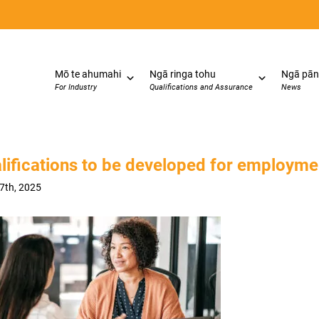
Mō te ahumahi
Ngā ringa tohu
Ngā pān
For Industry
Qualifications and Assurance
News
lifications to be developed for employm
27th, 2025