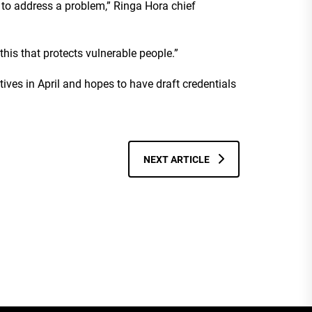
 to address a problem,” Ringa Hora chief
this that protects vulnerable people.”
ives in April and hopes to have draft credentials
NEXT ARTICLE