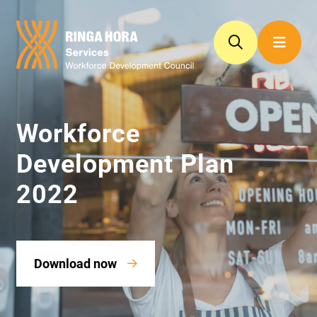
Workforce
Development Plan
2022
Download now