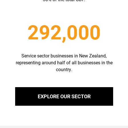
292,000
Service sector businesses in New Zealand,
representing around half of all businesses in the
country.
EXPLORE OUR SECTOR