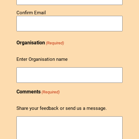
Confirm Email
Organisation
(Required)
Enter Organisation name
Comments
(Required)
Share your feedback or send us a message.