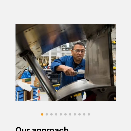
Our approach