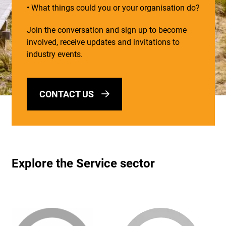
• What things could you or your organisation do?
Join the conversation and sign up to become
involved, receive updates and invitations to
industry events.
CONTACT US
Explore the Service sector