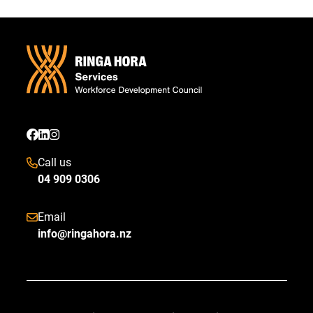
Call us
04 909 0306
Email
info@ringahora.nz