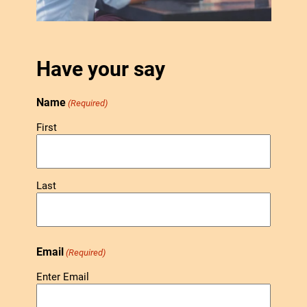
Have your say
Name
(Required)
First
Last
Email
(Required)
Enter Email