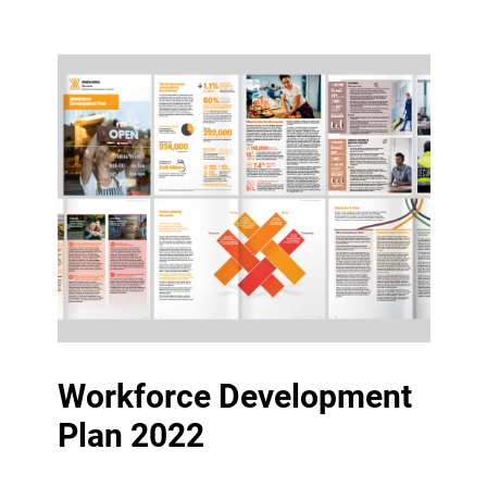
Workforce Development
Plan 2022