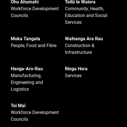
Ohu Ahumahi
Toitū te Waiora
Workforce Development
Community, Health,
Councils
Education and Social
Services
Muka Tangata
Waihanga Ara Rau
People, Food and Fibre
Construction &
Infrastructure
Hanga-Aro-Rau
Ringa Hora
Manufacturing,
Services
Engineering and
Logistics
Toi Mai
Workforce Development
Councils