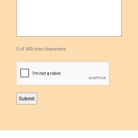
0 of 600 max characters
CAPTCHA