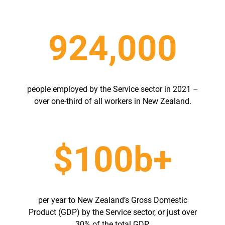
924,000
people employed by the Service sector in 2021 –
over one-third of all workers in New Zealand.
$100b+
per year to New Zealand’s Gross Domestic
Product (GDP) by the Service sector, or just over
30% of the total GDP.