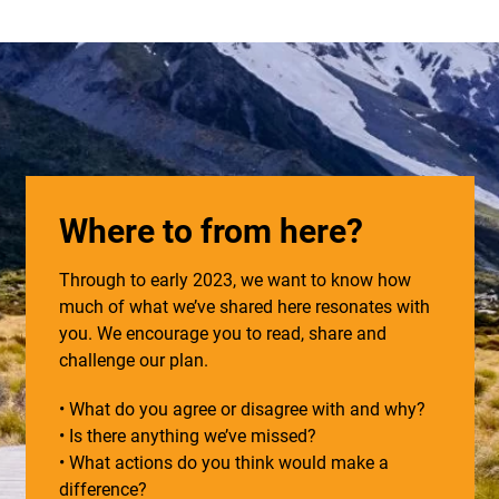
Where to from here?
Through to early 2023, we want to know how
much of what we’ve shared here resonates with
you. We encourage you to read, share and
challenge our plan.
• What do you agree or disagree with and why?
• Is there anything we’ve missed?
• What actions do you think would make a
difference?