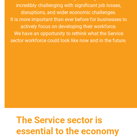
incredibly challenging with significant job losses,
disruptions, and wider economic challenges.
It is more important than ever before for businesses to
actively focus on developing their workforce.
We have an opportunity to rethink what the Service
sector workforce could look like now and in the future.
The Service sector is
essential to the economy