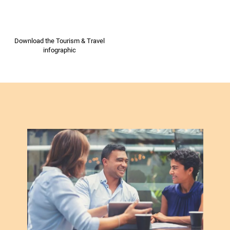
Download the Tourism & Travel
infographic