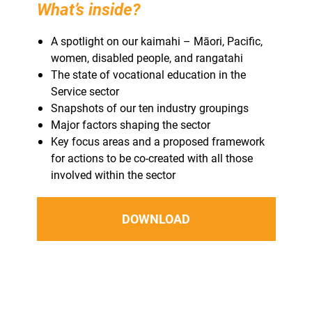
What’s inside?
A spotlight on our kaimahi – Māori, Pacific,
women, disabled people, and rangatahi
The state of vocational education in the
Service sector
Snapshots of our ten industry groupings
Major factors shaping the sector
Key focus areas and a proposed framework
for actions to be co-created with all those
involved within the sector
DOWNLOAD