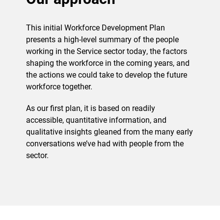
This initial Workforce Development Plan
presents a high-level summary of the people
working in the Service sector today, the factors
shaping the workforce in the coming years, and
the actions we could take to develop the future
workforce together.
As our first plan, it is based on readily
accessible, quantitative information, and
qualitative insights gleaned from the many early
conversations we’ve had with people from the
sector.