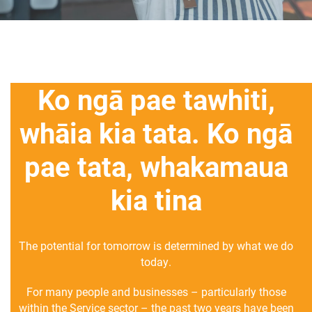
Ko ngā pae tawhiti,
whāia kia tata. Ko ngā
pae tata, whakamaua
kia tina
The potential for tomorrow is determined by what we do
today.
For many people and businesses – particularly those
within the Service sector – the past two years have been