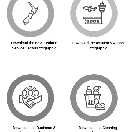
Download the New Zealand
Download the Aviation & Airport
Service Sector Infographic
infographic
Download the Business &
Download the Cleaning