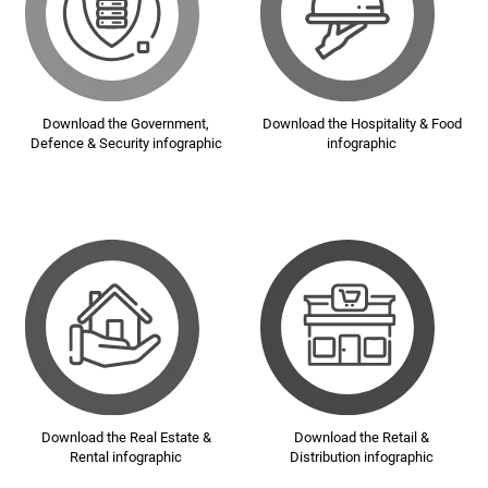
Download the Government,
Download the Hospitality & Food
Defence & Security infographic
infographic
Download the Real Estate &
Download the Retail &
Rental infographic
Distribution infographic