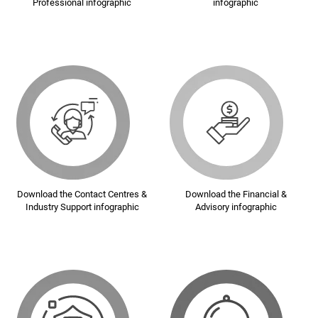
Professional infographic
infographic
Download the Contact Centres &
Download the Financial &
Industry Support infographic
Advisory infographic