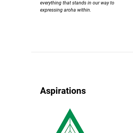
everything that stands in our way to
expressing aroha within.
Aspirations