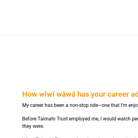
How wīwī wāwā has your career a
My career has been a non-stop ride—one that I’m enjo
Before Taimahi Trust employed me, I would watch peo
they were.