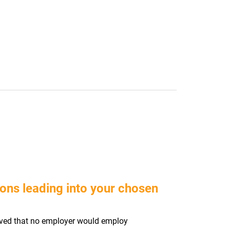
ons leading into your chosen
ieved that no employer would employ