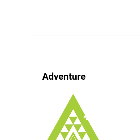
Adventure