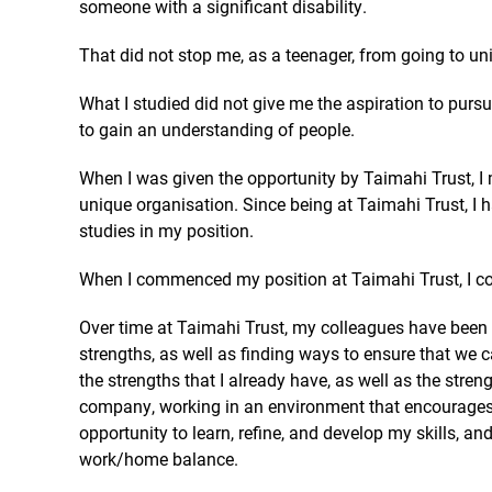
someone with a significant disability.
That did not stop me, as a teenager, from going to uni
What I studied did not give me the aspiration to pursue
to gain an understanding of people.
When I was given the opportunity by Taimahi Trust, I 
unique organisation. Since being at Taimahi Trust, I
studies in my position.
When I commenced my position at Taimahi Trust, I co
Over time at Taimahi Trust, my colleagues have been a
strengths, as well as finding ways to ensure that we 
the strengths that I already have, as well as the stre
company, working in an environment that encourages 
opportunity to learn, refine, and develop my skills, 
work/home balance.