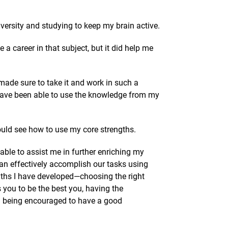
versity and studying to keep my brain active.
 a career in that subject, but it did help me
made sure to take it and work in such a
 have been able to use the knowledge from my
uld see how to use my core strengths.
ble to assist me in further enriching my
can effectively accomplish our tasks using
ngths I have developed—choosing the right
you to be the best you, having the
and being encouraged to have a good