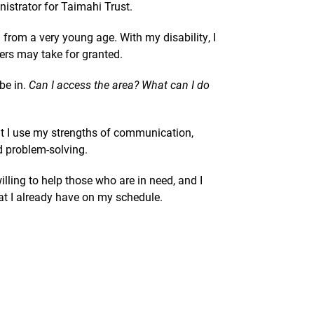
istrator for Taimahi Trust.
from a very young age. With my disability, I
ers may take for granted.
be in.
Can I access the area? What can I do
at I use my strengths of communication,
d problem-solving.
ling to help those who are in need, and I
at I already have on my schedule.