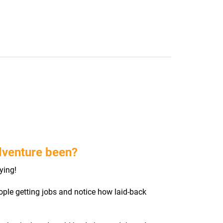
dventure been?
ying!
ple getting jobs and notice how laid-back