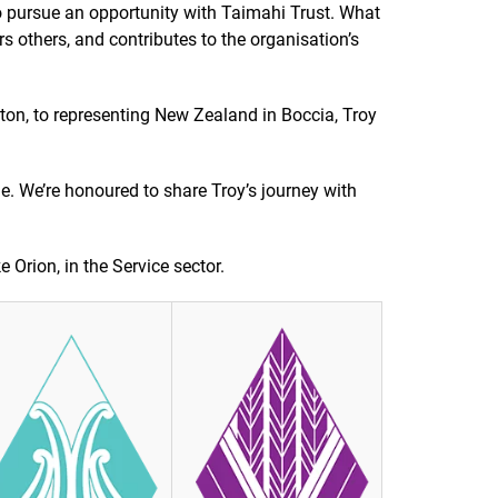
o pursue an opportunity with Taimahi Trust. What
s others, and contributes to the organisation’s
ton, to representing New Zealand in Boccia, Troy
le. We’re honoured to share Troy’s journey with
 Orion, in the Service sector.