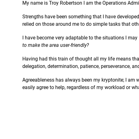
My name is Troy Robertson I am the Operations Admin
Strengths have been something that I have developed 
relied on those around me to do simple tasks that oth
I have become very adaptable to the situations I may 
to make the area user-friendly?
Having had this train of thought all my life means th
delegation, determination, patience, perseverance, an
Agreeableness has always been my kryptonite; I am wil
easily agree to help, regardless of my workload or wh