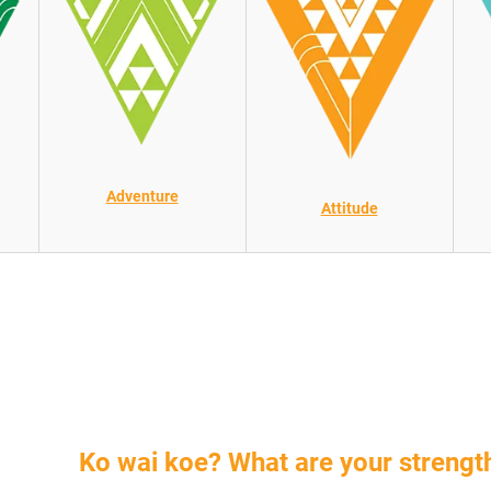
Adventure
Attitude
Ko wai koe?
What are your streng