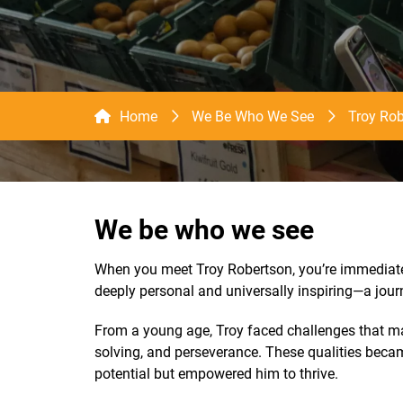
Home
We Be Who We See
Troy Rob
We be who we see
When you meet Troy Robertson, you’re immediatel
deeply personal and universally inspiring—a journ
From a young age, Troy faced challenges that man
solving, and perseverance. These qualities becam
potential but empowered him to thrive.