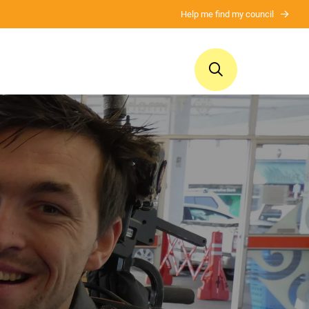
Help me find my council
ui
Ngā whakaputanga
Mō tātou
Publications
About us