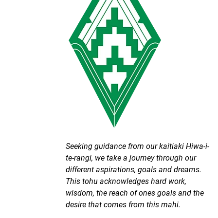
Seeking guidance from our kaitiaki Hiwa-i-
te-rangi, we take a journey through our
different aspirations, goals and dreams.
This tohu acknowledges hard work,
wisdom, the reach of ones goals and the
desire that comes from this mahi.