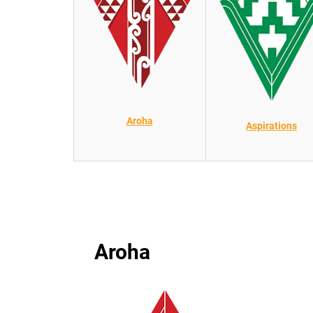
Aroha
Aspirations
Aroha