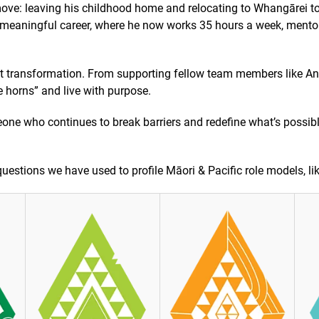
ove: leaving his childhood home and relocating to Whangārei t
a meaningful career, where he now works 35 hours a week, mentor
ut transformation. From supporting fellow team members like An
e horns” and live with purpose.
omeone who continues to break barriers and redefine what’s possib
uestions we have used to profile Māori & Pacific role models, like