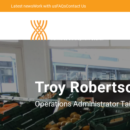
Latest news
Work with us
FAQs
Contact Us
Troy Roberts
Operations Administrator Ta