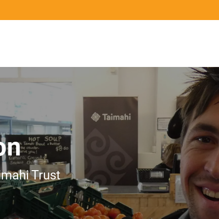
Mō te ahumahi
Ngā ringa tohu
Ngā pān
For Industry
Qualifications and Assurance
News
on
imahi Trust