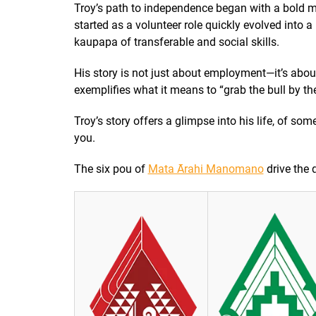
Troy’s path to independence began with a bold m
started as a volunteer role quickly evolved into 
kaupapa of transferable and social skills.
His story is not just about employment—it’s abo
exemplifies what it means to “grab the bull by th
Troy’s story offers a glimpse into his life, of s
you.
The six pou of
Mata Ārahi Manomano
drive the q