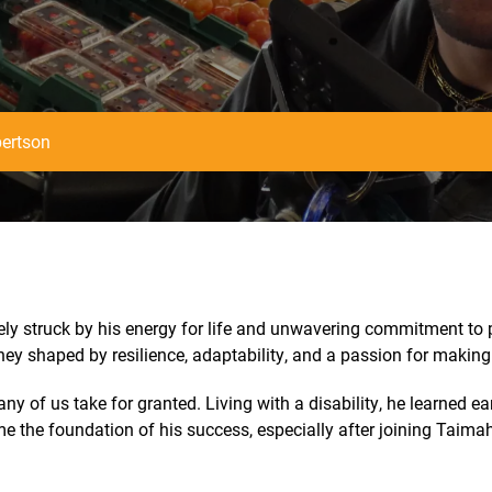
ertson
y struck by his energy for life and unwavering commitment to p
ey shaped by resilience, adaptability, and a passion for making 
y of us take for granted. Living with a disability, he learned e
e the foundation of his success, especially after joining Taimah