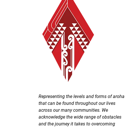
Representing the levels and forms of aroha
that can be found throughout our lives
across our many communities. We
acknowledge the wide range of obstacles
and the journey it takes to overcoming