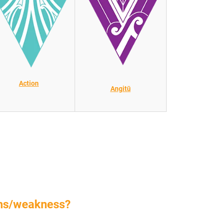
Action
Angitū
ths/weakness?