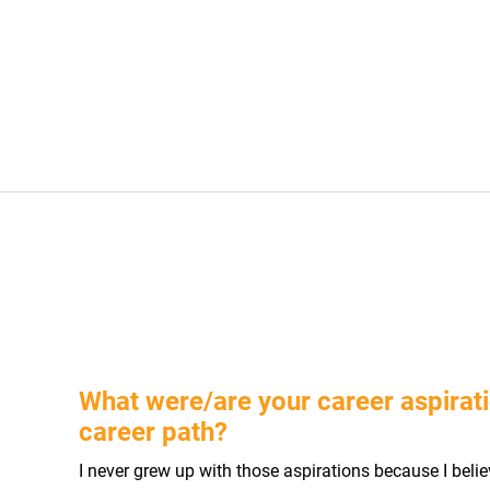
What were/are your career aspirati
career path?
I never grew up with those aspirations because I bel