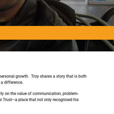
ersonal growth. Troy shares a story that is both
a difference.
arly on the value of communication, problem-
i Trust—a place that not only recognised his