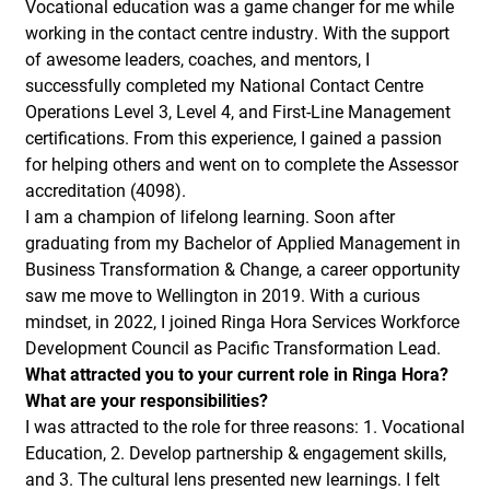
Vocational education was a game changer for me while
working in the contact centre industry. With the support
of awesome leaders, coaches, and mentors, I
successfully completed my National Contact Centre
Operations Level 3, Level 4, and First-Line Management
certifications. From this experience, I gained a passion
for helping others and went on to complete the Assessor
accreditation (4098).
I am a champion of lifelong learning. Soon after
graduating from my Bachelor of Applied Management in
Business Transformation & Change, a career opportunity
saw me move to Wellington in 2019. With a curious
mindset, in 2022, I joined Ringa Hora Services Workforce
Development Council as Pacific Transformation Lead.
What attracted you to your current role in Ringa Hora?
What are your responsibilities?
I was attracted to the role for three reasons: 1. Vocational
Education, 2. Develop partnership & engagement skills,
and 3. The cultural lens presented new learnings. I felt