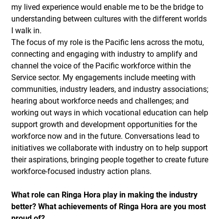
my lived experience would enable me to be the bridge to
understanding between cultures with the different worlds
I walk in.
The focus of my role is the Pacific lens across the motu,
connecting and engaging with industry to amplify and
channel the voice of the Pacific workforce within the
Service sector. My engagements include meeting with
communities, industry leaders, and industry associations;
hearing about workforce needs and challenges; and
working out ways in which vocational education can help
support growth and development opportunities for the
workforce now and in the future. Conversations lead to
initiatives we collaborate with industry on to help support
their aspirations, bringing people together to create future
workforce-focused industry action plans.
What role can Ringa Hora play in making the industry
better? What achievements of Ringa Hora are you most
proud of?