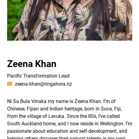
Zeena Khan
Pacific Transformation Lead
zeena.khan@ringahora.nz
Ni Sa Bula Vinaka my name is Zeena Khan. I’m of
Chinese, Fijian and Indian heritage, born in Suva, Fiji,
from the village of Levuka. Since the 80s, I’ve called
South Auckland home, and I now reside in Wellington. I’m
passionate about education and self-development, and
helping others discover their natural talents is my jam!