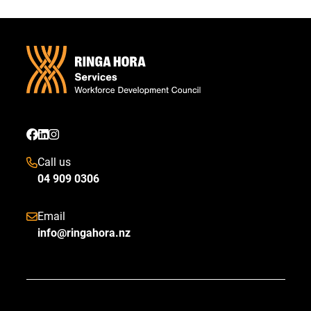
Call us
04 909 0306
Email
info@ringahora.nz