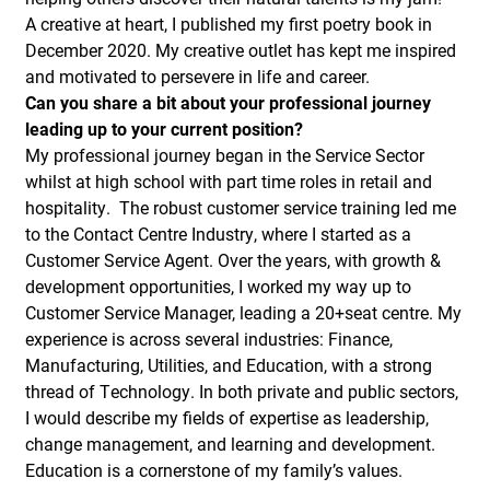
A creative at heart, I published my first poetry book in
December 2020. My creative outlet has kept me inspired
and motivated to persevere in life and career.
Can you share a bit about your professional journey
leading up to your current position?
My professional journey began in the Service Sector
whilst at high school with part time roles in retail and
hospitality. The robust customer service training led me
to the Contact Centre Industry, where I started as a
Customer Service Agent. Over the years, with growth &
development opportunities, I worked my way up to
Customer Service Manager, leading a 20+seat centre. My
experience is across several industries: Finance,
Manufacturing, Utilities, and Education, with a strong
thread of Technology. In both private and public sectors,
I would describe my fields of expertise as leadership,
change management, and learning and development.
Education is a cornerstone of my family’s values.