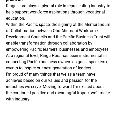
Ringa Hora plays a pivotal role in representing industry to
help support workforce aspirations through vocational
education.
Within the Pacific space, the signing of the Memorandum
of Collaboration between Ohu Ahumahi Workforce
Development Councils and the Pacific Business Trust will
enable transformation through collaboration by
empowering Pacific learners, businesses and employees.
At a regional level, Ringa Hora has been instrumental in
connecting Pacific business owners as guest speakers at
events to inspire our next generation of leaders.
I’m proud of many things that we as a team have
achieved based on our values and passion for the
industries we serve. Moving forward I’m excited about
the continued positive and meaningful impact we’ll make
with industry.