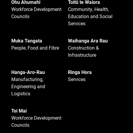
Ohu Ahumahi
Toitū te Waiora
Workforce Development
Community, Health,
Councils
Education and Social
Services
Muka Tangata
Waihanga Ara Rau
People, Food and Fibre
Construction &
Infrastructure
Hanga-Aro-Rau
Ringa Hora
Manufacturing,
Services
Engineering and
Logistics
Toi Mai
Workforce Development
Councils