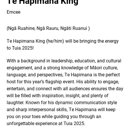
Te Hapimana King
Emcee
(
Ngā Ruahine, Ngā Rauru,
Ngāti Ruanui
)
Te Hapimana King (he/him) will be bringing the energy
to Tuia 2025!
With a background in leadership, education, and cultural
engagement, and a strong knowledge of Māori culture,
language, and perspectives, Te Hapimana is the perfect
host for this year’s flagship event. His ability to engage,
entertain, and connect with all audiences ensures the day
will be filled with inspiration, insight, and plenty of
laughter. Known for his dynamic communication style
and sharp interpersonal skills, Te Hapimana will keep
you on your toes while guiding you through an
unforgettable experience at Tuia 2025.