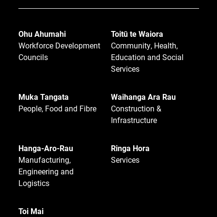
Ohu Ahumahi
Toitū te Waiora
Workforce Development
Community, Health,
Councils
Education and Social
Services
Muka Tangata
Waihanga Ara Rau
People, Food and Fibre
Construction &
Infrastructure
Hanga-Aro-Rau
Ringa Hora
Manufacturing,
Services
Engineering and
Logistics
Toi Mai