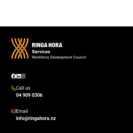
Call us
04 909 0306
Email
info@ringahora.nz