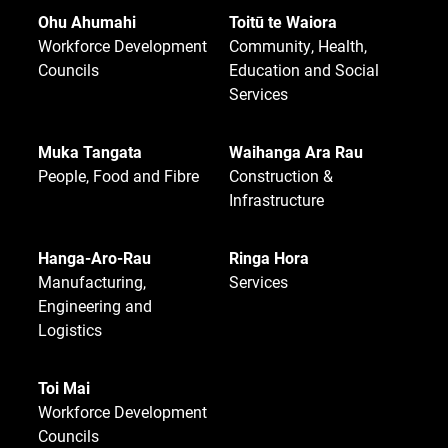
Ohu Ahumahi
Toitū te Waiora
Workforce Development
Community, Health,
Councils
Education and Social
Services
Muka Tangata
Waihanga Ara Rau
People, Food and Fibre
Construction &
Infrastructure
Hanga-Aro-Rau
Ringa Hora
Manufacturing,
Services
Engineering and
Logistics
Toi Mai
Workforce Development
Councils