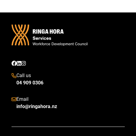
Call us
04 909 0306
Email
info@ringahora.nz