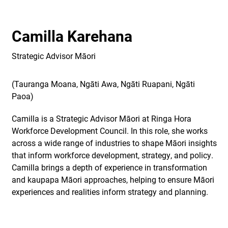
Camilla Karehana
Strategic Advisor Māori
(Tauranga Moana, Ngāti Awa, Ngāti Ruapani, Ngāti
Paoa)
Camilla is a Strategic Advisor Māori at Ringa Hora
Workforce Development Council. In this role, she works
across a wide range of industries to shape Māori insights
that inform workforce development, strategy, and policy.
Camilla brings a depth of experience in transformation
and kaupapa Māori approaches, helping to ensure Māori
experiences and realities inform strategy and planning.