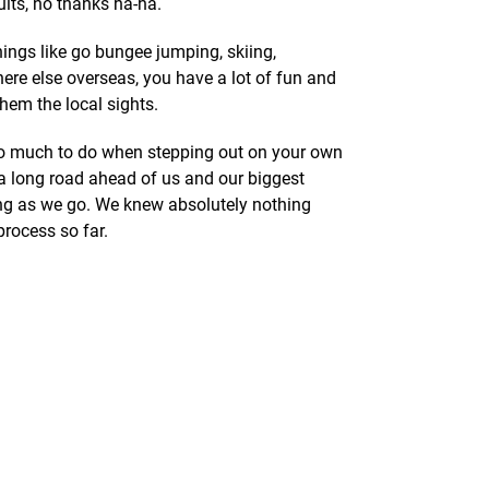
ults, no thanks ha-ha.
things like go bungee jumping, skiing,
re else overseas, you have a lot of fun and
hem the local sights.
 so much to do when stepping out on your own
 a long road ahead of us and our biggest
ning as we go. We knew absolutely nothing
process so far.