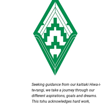
Seeking guidance from our kaitiaki Hiwa-i-
te-rangi, we take a journey through our
different aspirations, goals and dreams.
This tohu acknowledges hard work,