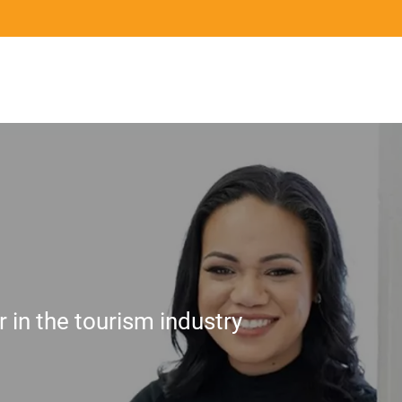
Mō te ahumahi
Ngā ringa tohu
Ngā pān
For Industry
Qualifications and Assurance
News
 in the tourism industry