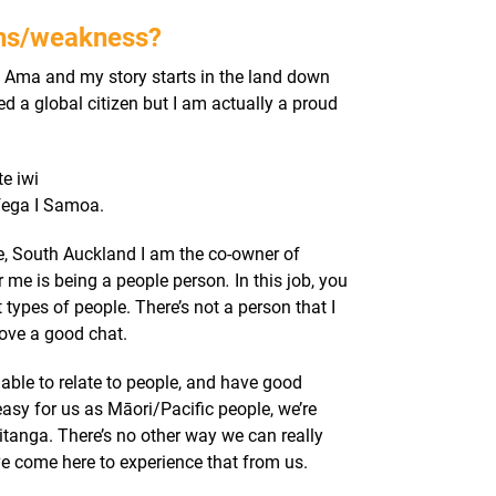
ths/weakness?
Ama and my story starts in the land down
ed a global citizen but I am actually a proud
e iwi
fega I Samoa.
re, South Auckland
I am the co-owner of
r me is being a people person
.
In this job, you
t types of people. There’s not a person that I
love a good chat.
 able to relate to people, and have good
easy for us as Māori/Pacific people, we’re
itanga. There’s no other way we can really
ve come here to experience that from us.