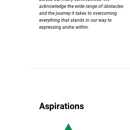
acknowledge the wide range of obstacles
and the journey it takes to overcoming
everything that stands in our way to
expressing aroha within.
Aspirations