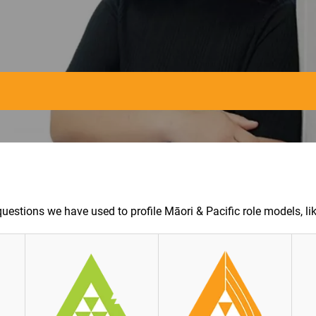
questions we have used to profile Māori & Pacific role models, lik