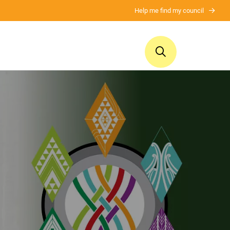
Help me find my council
ui
Ngā whakaputanga
Mō tātou
Publications
About us