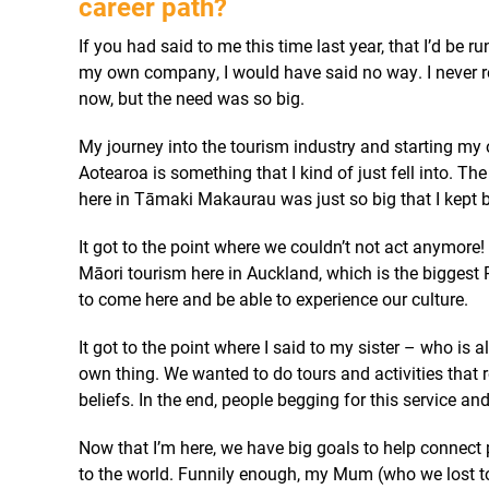
career path?
If you had said to me this time last year, that I’d be
my own company, I would have said no way. I never re
now, but the need was so big.
My journey into the tourism industry and starting my 
Aotearoa is something that I kind of just fell into. T
here in Tāmaki Makaurau was just so big that I kept b
It got to the point where we couldn’t not act anymore!
Māori tourism here in Auckland, which is the biggest P
to come here and be able to experience our culture.
It got to the point where I said to my sister – who is a
own thing.
W
e wanted to do tours and activities that
beliefs. In the end, people begging for this service and
Now that I’m here, we have big goals to help connect 
to the world.
Funnily enough, my Mum (who we lost to