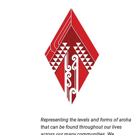
Representing the levels and forms of aroha
that can be found throughout our lives
across our many communities. We