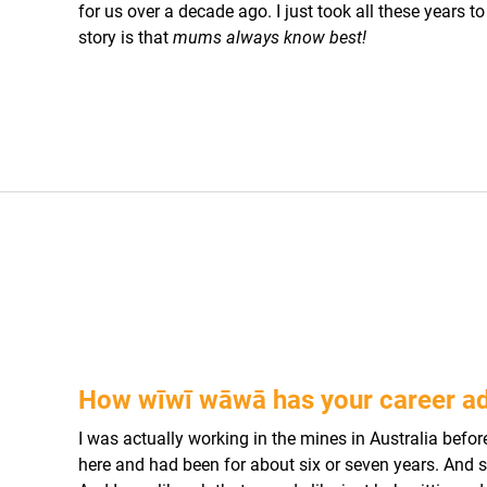
for us over a decade ago. I just took all these years t
story is that
mums always know best!
How wīwī wāwā has your career a
I was actually working in the mines in Australia befo
here and had been for about six or seven years. And sh