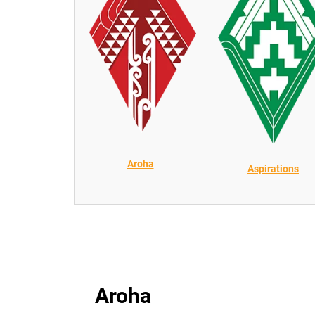
Aroha
Aspirations
Aroha