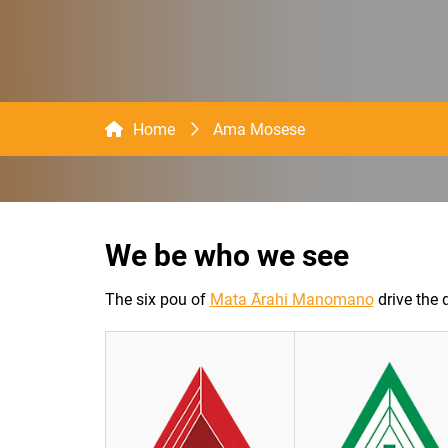
Home
Ama Mosese
We be who we see
The six pou of
Mata Ārahi Manomano
drive the 