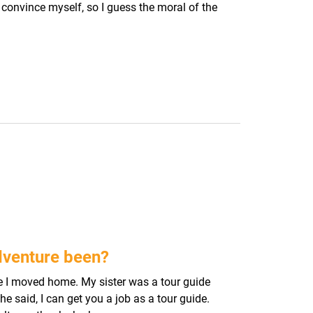
o convince myself, so I guess the moral of the
dventure been?
re I moved home. My sister was a tour guide
e said, I can get you a job as a tour guide.