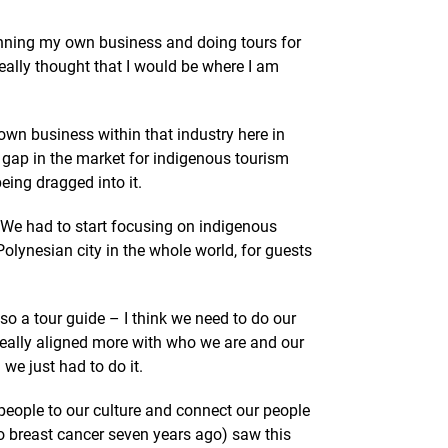
 running my own business and doing tours for
ally thought that I would be where I am
own business within that industry here in
he gap in the market for indigenous tourism
eing dragged into it.
We had to start focusing on indigenous
olynesian city in the whole world, for guests
lso a tour guide – I think we need to do our
 really aligned more with who we are and our
 we just had to do it.
people to our culture and connect our people
 breast cancer seven years ago) saw this