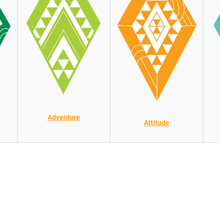
Adventure
Attitude