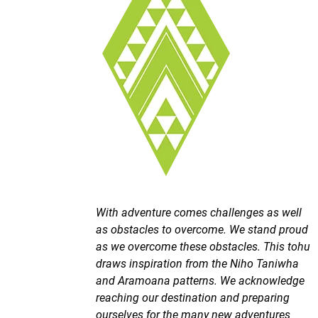
With adventure comes challenges as well
as obstacles to overcome. We stand proud
as we overcome these obstacles. This tohu
draws inspiration from the Niho Taniwha
and Aramoana patterns. We acknowledge
reaching our destination and preparing
ourselves for the many new adventures