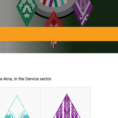
e Ama, in the Service sector.