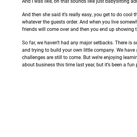
And I was like, oh that sounds like just babysitting ad
And then she said it’s really easy, you get to do cool 
whatever the guests order. And when you live somewhe
friends will come over and then you end up showing t
So far, we haven’t had any major setbacks. There is
and trying to build your own little company. We have
challenges are still to come. But we’re enjoying lear
about business this time last year, but it’s been a fun 