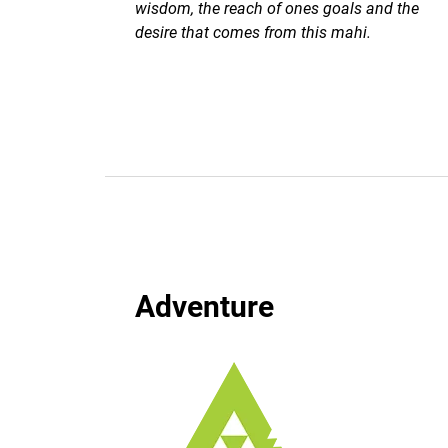
wisdom, the reach of ones goals and the
desire that comes from this mahi.
Adventure