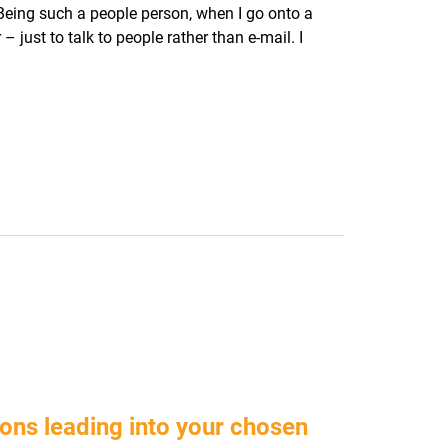
Being such a people person, when I go onto a
– just to talk to people rather than e-mail. I
ons leading into your chosen