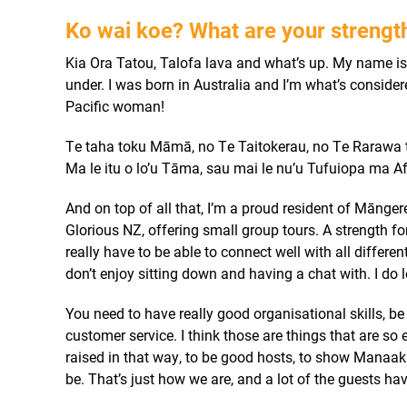
Ko wai koe?
What are your streng
Kia Ora Tatou, Talofa lava and what’s up.
My name is 
under. I was born in Australia and I’m what’s consider
Pacific woman!
Te taha toku Māmā, no Te Taitokerau, no Te Rarawa t
Ma le itu o lo’u Tāma, sau mai le nu’u Tufuiopa ma A
And on top of all that, I’m a proud resident of Mānge
Glorious NZ, offering small group tours.
A strength fo
really have to be able to connect well with all differen
don’t enjoy sitting down and having a chat with. I do 
You need to have really good organisational skills, be
customer service. I think those are things that are so 
raised in that way, to be good hosts, to show Manaak
be. That’s just how we are, and a lot of the guests ha