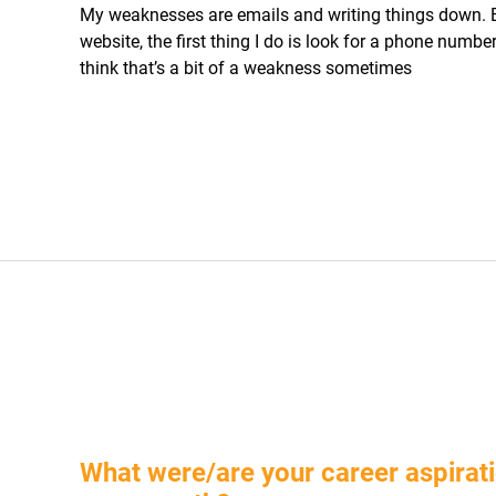
My weaknesses are emails and writing things down.
website, the first thing I do is look for a phone number 
think that’s a bit of a weakness sometimes
What were/are your career aspirati