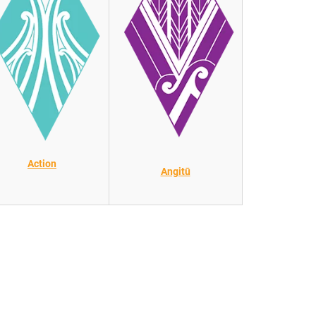
Action
Angitū