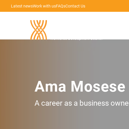
Latest news
Work with us
FAQs
Contact Us
Ama Mosese
A career as a business owner